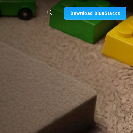
Download BlueStacks