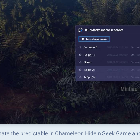
ate the predictable in Chameleon Hide n Seek Game and