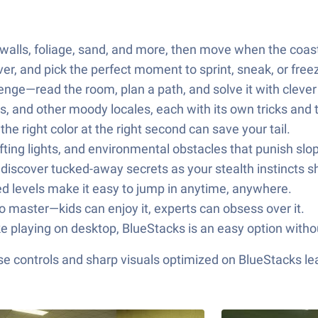
alls, foliage, sand, and more, then move when the coast 
r, and pick the perfect moment to sprint, sneak, or free
enge—read the room, plan a path, and solve it with clever
s, and other moody locales, each with its own tricks and 
he right color at the right second can save your tail.
ting lights, and environmental obstacles that punish sl
discover tucked-away secrets as your stealth instincts s
ed levels make it easy to jump in anytime, anywhere.
 to master—kids can enjoy it, experts can obsess over it.
ke playing on desktop, BlueStacks is an easy option witho
e controls and sharp visuals optimized on BlueStacks lea