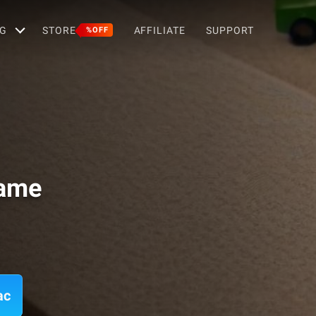
G
STORE
AFFILIATE
SUPPORT
%OFF
Game
ac