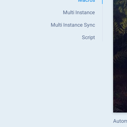
Multi Instance
Multi Instance Sync
Script
Autom