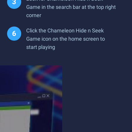
Game in the search bar at the top right
corner
Click the Chameleon Hide n Seek
Game icon on the home screen to
start playing