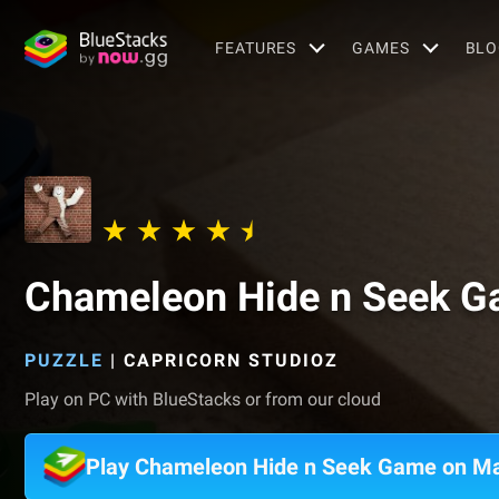
FEATURES
GAMES
BLO
Chameleon Hide n Seek 
PUZZLE
|
CAPRICORN STUDIOZ
Play on PC with BlueStacks or from our cloud
Play Chameleon Hide n Seek Game on M