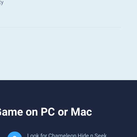
ty
Game on PC or Mac
Look for Chameleon Hide n Seek