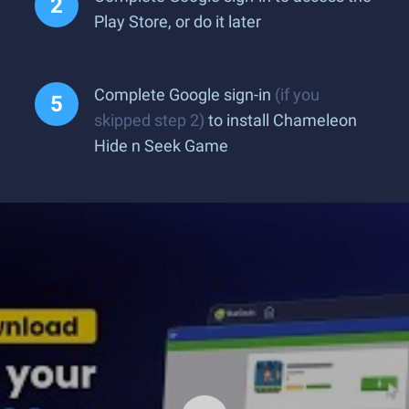
Play Store, or do it later
Complete Google sign-in
(if you
skipped step 2)
to install Chameleon
Hide n Seek Game