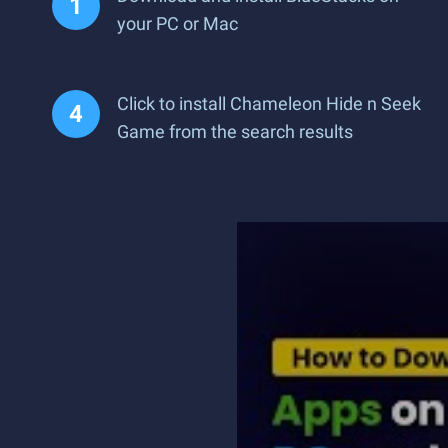
your PC or Mac
Click to install Chameleon Hide n Seek
Game from the search results