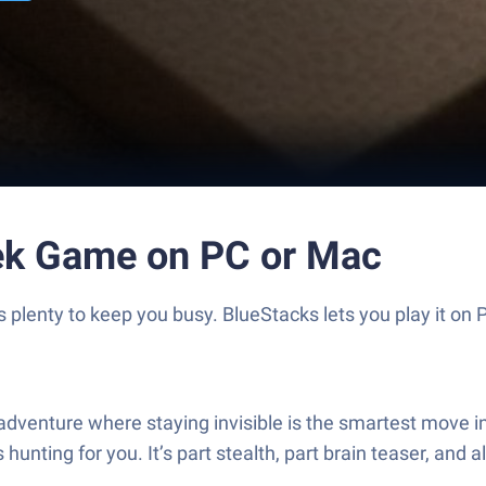
ek Game on PC or Mac
lenty to keep you busy. BlueStacks lets you play it on P
venture where staying invisible is the smartest move in 
ting for you. It’s part stealth, part brain teaser, and al