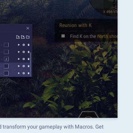
 transform your gameplay with Macros. Get