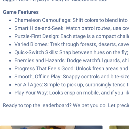
Game Features
Chameleon Camouflage: Shift colors to blend into w
Smart Hide-and-Seek: Watch patrol routes, use cove
Puzzle-First Design: Each stage is a compact chall
Varied Biomes: Trek through forests, deserts, cave
Quick-Switch Skills: Snap between hues on the fly; t
Enemies and Hazards: Dodge watchful guards, shif
Progress That Feels Good: Unlock fresh areas and 
Smooth, Offline Play: Snappy controls and bite-siz
For All Ages: Simple to pick up, surprisingly tense
Play Your Way: Looks crisp on mobile, and if you li
Ready to top the leaderboard? We bet you do. Let precis