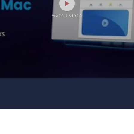
WATCH VIDEO