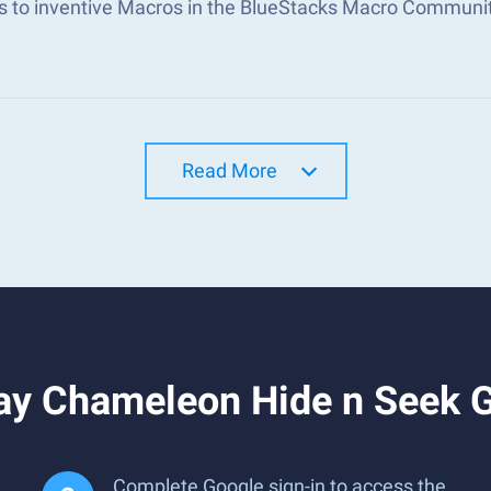
s to inventive Macros in the BlueStacks Macro Communi
Read More
ay Chameleon Hide n Seek 
Complete Google sign-in to access the