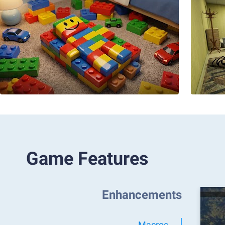
Game Features
Enhancements
Macros