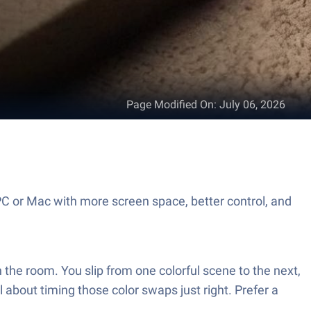
Page Modified On
:
July 06, 2026
C or Mac with more screen space, better control, and
the room. You slip from one colorful scene to the next,
l about timing those color swaps just right. Prefer a