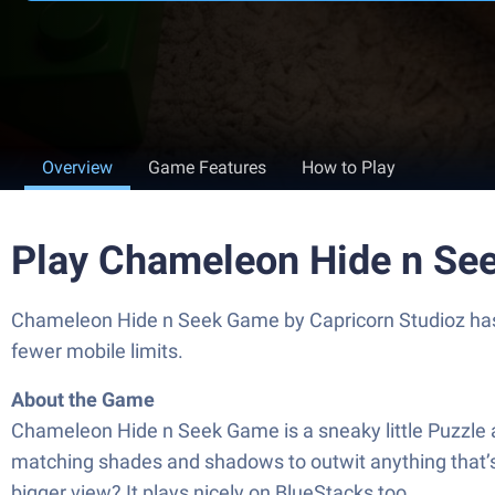
Overview
Game Features
How to Play
Play Chameleon Hide n Se
Chameleon Hide n Seek Game by Capricorn Studioz has p
fewer mobile limits.
About the Game
Chameleon Hide n Seek Game is a sneaky little Puzzle ad
matching shades and shadows to outwit anything that’s hun
bigger view? It plays nicely on BlueStacks too.