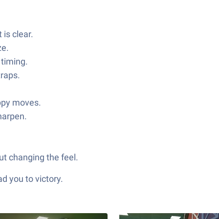
is clear.
ze.
 timing.
traps.
oppy moves.
harpen.
ut changing the feel.
d you to victory.