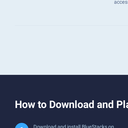
acces
How to Download and Pl
Download and install BlueStacks on