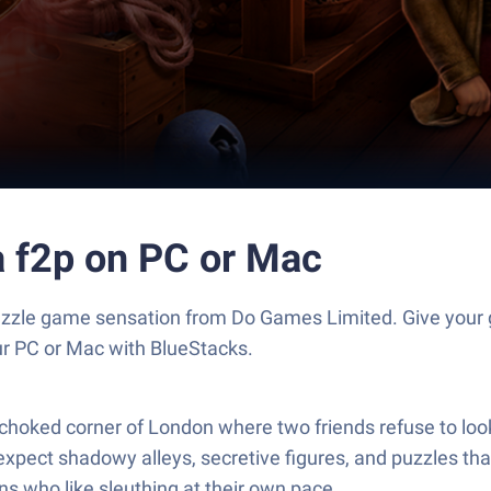
ra f2p on PC or Mac
e Puzzle game sensation from Do Games Limited. Give yo
our PC or Mac with BlueStacks.
-choked corner of London where two friends refuse to loo
pect shadowy alleys, secretive figures, and puzzles that
ns who like sleuthing at their own pace.