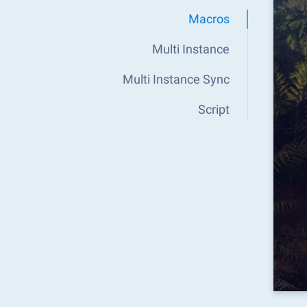
Macros
Multi Instance
Multi Instance Sync
Script