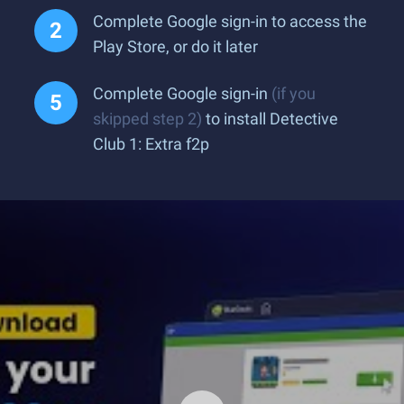
Complete Google sign-in to access the
Play Store, or do it later
Complete Google sign-in
(if you
skipped step 2)
to install Detective
Club 1: Extra f2p