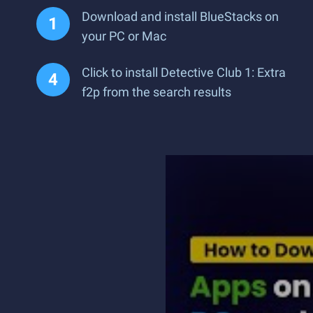
Download and install BlueStacks on
your PC or Mac
Click to install Detective Club 1: Extra
f2p from the search results