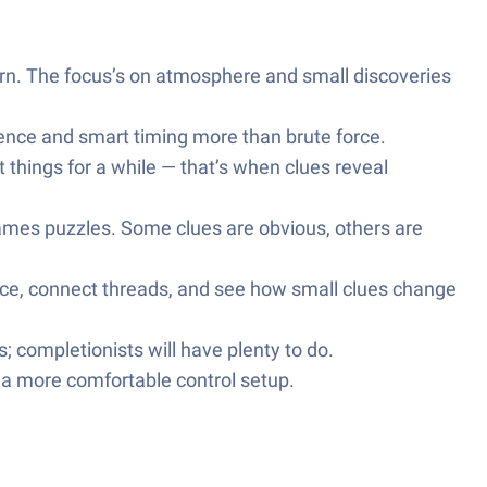
arn. The focus’s on atmosphere and small discoveries
ience and smart timing more than brute force.
t things for a while — that’s when clues reveal
ames puzzles. Some clues are obvious, others are
ence, connect threads, and see how small clues change
 completionists will have plenty to do.
r a more comfortable control setup.