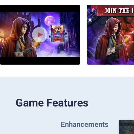
Game Features
Enhancements