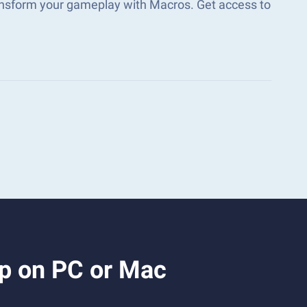
ransform your gameplay with Macros. Get access to
2p on PC or Mac