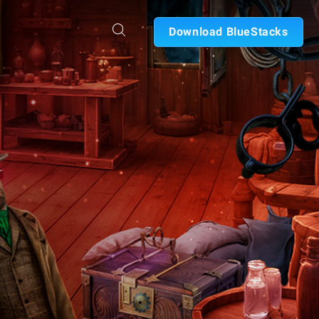
Download BlueStacks