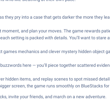
 they pry into a case that gets darker the more they le
right moment, and plan your moves. The game rewards pat
ach setting is packed with details. You’ll want to stare a
bject games mechanics and clever mystery hidden object g
st buzzwords here — you’ll piece together scattered evid
r hidden items, and replay scenes to spot missed details;
a bigger screen, the game runs smoothly on BlueStacks fo
ks, invite your friends, and march on a new adventure.