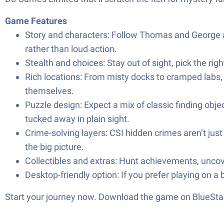
Game Features
Story and characters: Follow Thomas and George as
rather than loud action.
Stealth and choices: Stay out of sight, pick the 
Rich locations: From misty docks to cramped labs, e
themselves.
Puzzle design: Expect a mix of classic finding o
tucked away in plain sight.
Crime-solving layers: CSI hidden crimes aren’t ju
the big picture.
Collectibles and extras: Hunt achievements, uncove
Desktop-friendly option: If you prefer playing on 
Start your journey now. Download the game on BlueStac