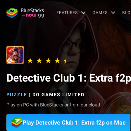
FEATURES
GAMES
BLO
Detective Club 1: Extra f2
PUZZLE
|
DO GAMES LIMITED
Play on PC with BlueStacks or from our cloud
Play Detective Club 1: Extra f2p on Mac