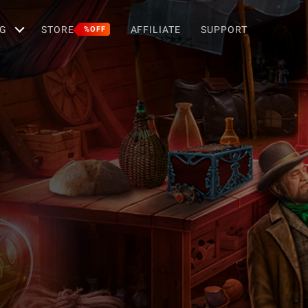
G
STORE
AFFILIATE
SUPPORT
%OFF
p