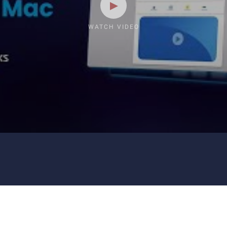
WATCH VIDEO