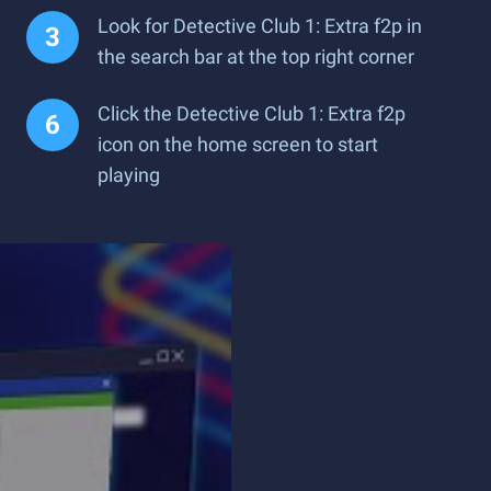
Look for Detective Club 1: Extra f2p in
the search bar at the top right corner
Click the Detective Club 1: Extra f2p
icon on the home screen to start
playing