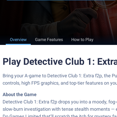
Overview
Game Features
How to Play
Play Detective Club 1: Ext
Bring your A-game to Detective Club 1: Extra f2p, th
controls, high FPS graphics, and top-tier features on y
About the Game
Detective Club 1: Extra f2p drops you into a moody, fog
slow-burn investigation with tense stealth moments — ex
Do Games Limited that’ll scratch the itch for mystery fa