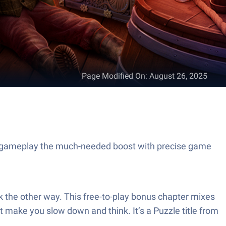
Page Modified On
:
August 26, 2025
ur gameplay the much-needed boost with precise game
k the other way. This free-to-play bonus chapter mixes
 make you slow down and think. It’s a Puzzle title from