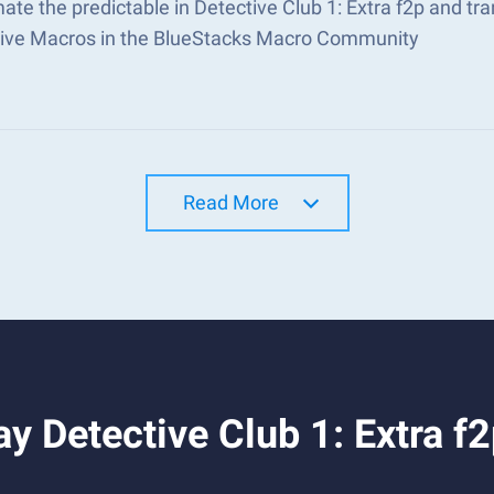
te the predictable in Detective Club 1: Extra f2p and t
tive Macros in the BlueStacks Macro Community
Read More
y Detective Club 1: Extra f