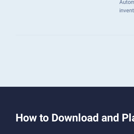
Automa
inven
How to Download and Pla