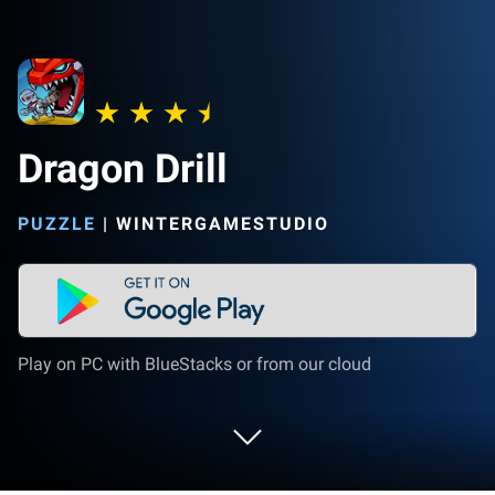
Dragon Drill
PUZZLE
|
WINTERGAMESTUDIO
Play on PC with BlueStacks or from our cloud