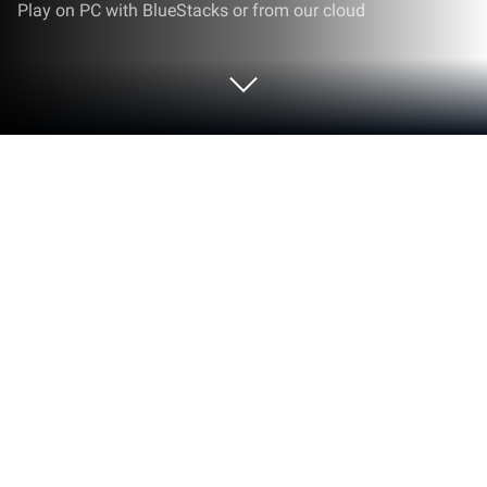
Play on PC with BlueStacks or from our cloud
Play Hangman.io: Test Your Mind Now
on PC or Mac
Hangman.io: Test Your Mind Now brings the Puzzle
genre to life, and throws up exciting challenges for
gamers. Developed by Johar Khan, this Android
game is best experienced on BlueStacks, the
World’s #1 app player for PC and Mac users.
About the Game