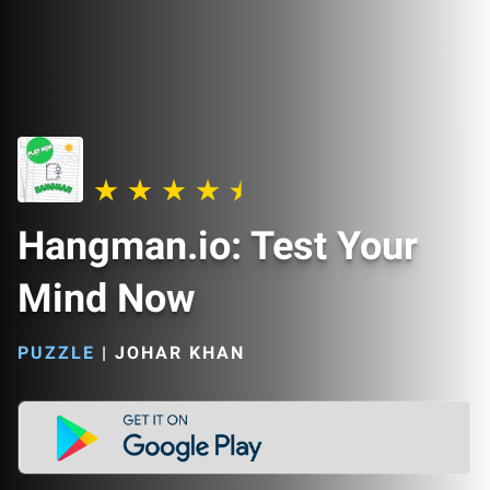
Hangman.io: Test Your
Mind Now
PUZZLE
|
JOHAR KHAN