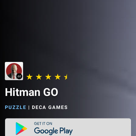
Hitman GO
PUZZLE
|
DECA GAMES