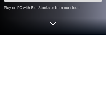
Play on PC with BlueStacks or from our cloud
Play Hitman GO on PC or Mac
Get ready for a slightly different experience as the
most famous Hitman in gaming history. Develop the
best strategy to navigate and avoid enemies while
you bring down your targets. Or if you prefer the
smooth way, infiltrate guarded locations and
accomplish your mission without even been seen.
Which is going to be, is up to you. The only thing that