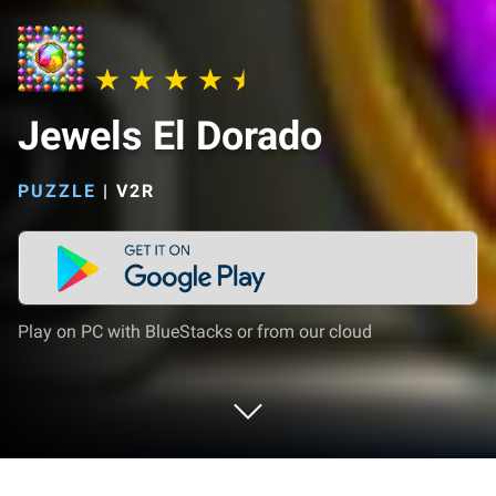
Jewels El Dorado
PUZZLE
|
V2R
Play on PC with BlueStacks or from our cloud