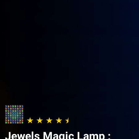
Jewels Magic Lamp :