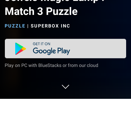
Match 3 Puzzle
PUZZLE
|
SUPERBOX INC
Play on PC with BlueStacks or from our cloud
Play Jewels Magic Lamp : Match 3
Puzzle on PC or Mac