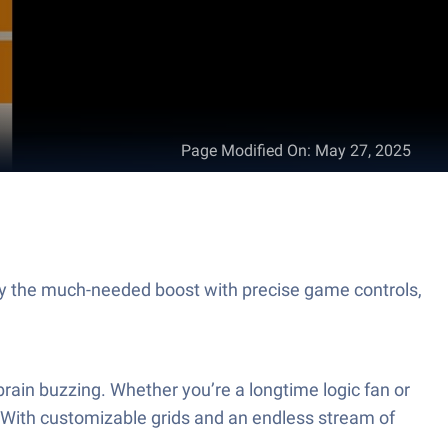
Page Modified On
:
May 27, 2025
y the much-needed boost with precise game controls,
 brain buzzing. Whether you’re a longtime logic fan or
. With customizable grids and an endless stream of