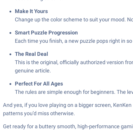
Make It Yours
Change up the color scheme to suit your mood. Noth
Smart Puzzle Progression
Each time you finish, a new puzzle pops right in so 
The Real Deal
This is the original, officially authorized versio
genuine article.
Perfect For All Ages
The rules are simple enough for beginners. The le
And yes, if you love playing on a bigger screen, KenKen
patterns you’d miss otherwise.
Get ready for a buttery smooth, high-performance gami