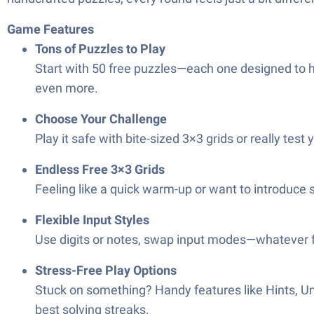
Game Features
Tons of Puzzles to Play
Start with 50 free puzzles—each one designed to hi
even more.
Choose Your Challenge
Play it safe with bite-sized 3×3 grids or really tes
Endless Free 3×3 Grids
Feeling like a quick warm-up or want to introduce
Flexible Input Styles
Use digits or notes, swap input modes—whatever fe
Stress-Free Play Options
Stuck on something? Handy features like Hints, Un
best solving streaks.