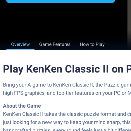
Overview
Game Features
How to Play
Play KenKen Classic II on 
Bring your A-game to KenKen Classic II, the Puzzle g
high FPS graphics, and top-tier features on your PC or 
About the Game
KenKen Classic II takes the classic puzzle format and cr
just looking for a new way to keep your mind sharp, thi
handcrafted puzzles, every round feels just a bit differe