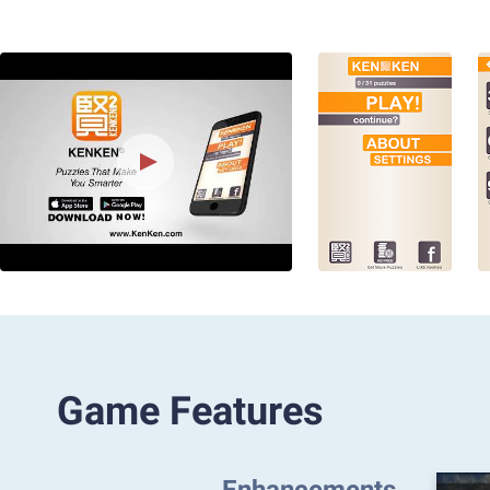
Game Features