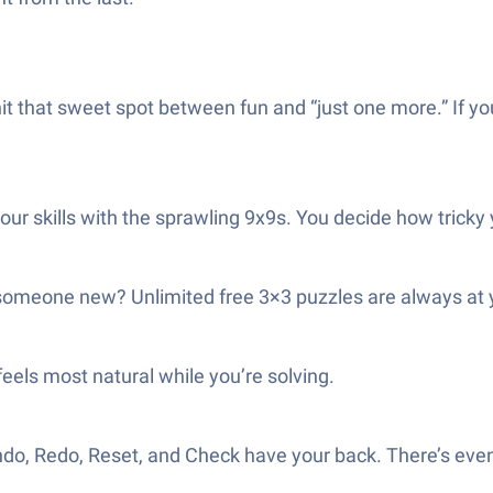
t that sweet spot between fun and “just one more.” If yo
t your skills with the sprawling 9x9s. You decide how tricky
 someone new? Unlimited free 3×3 puzzles are always at y
els most natural while you’re solving.
do, Redo, Reset, and Check have your back. There’s even