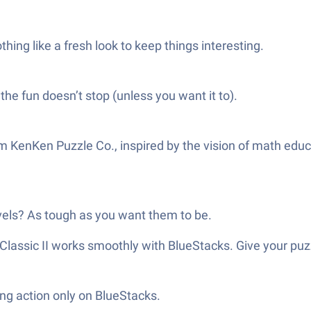
ing like a fresh look to keep things interesting.
the fun doesn’t stop (unless you want it to).
n from KenKen Puzzle Co., inspired by the vision of math e
vels? As tough as you want them to be.
 Classic II works smoothly with BlueStacks. Give your pu
ng action only on BlueStacks.