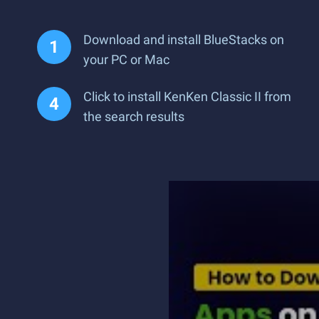
Download and install BlueStacks on
your PC or Mac
Click to install KenKen Classic II from
the search results