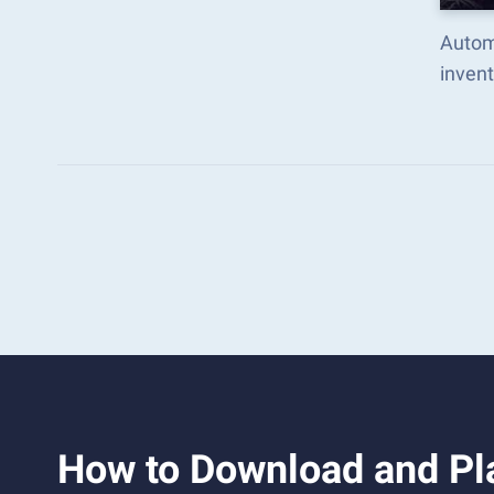
Autom
inven
How to Download and Pla