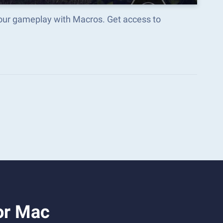
your gameplay with Macros. Get access to
or Mac