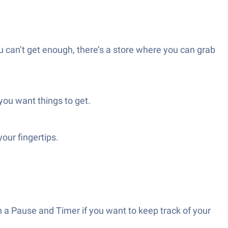
u can’t get enough, there’s a store where you can grab
 you want things to get.
our fingertips.
 a Pause and Timer if you want to keep track of your