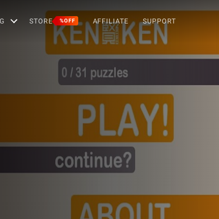
G
STORE
AFFILIATE
SUPPORT
%OFF