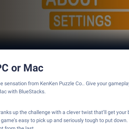
PC or Mac
ame sensation from KenKen Puzzle Co.. Give your gamepla
Mac with BlueStacks.
anks up the challenge with a clever twist that’ll get your
s game’s easy to pick up and seriously tough to put down
nt from the last.