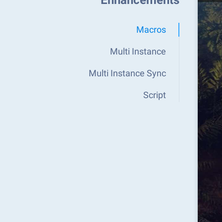
Enhancements
Macros
Multi Instance
Multi Instance Sync
Script