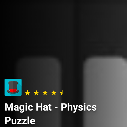
Magic Hat - Physics
Puzzle