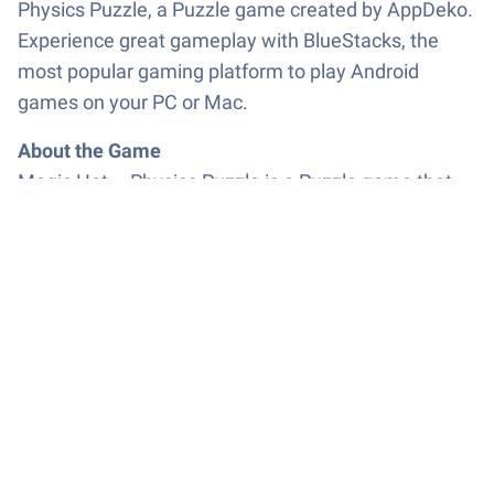
Physics Puzzle, a Puzzle game created by AppDeko.
Experience great gameplay with BlueStacks, the
most popular gaming platform to play Android
games on your PC or Mac.
About the Game
Magic Hat – Physics Puzzle is a Puzzle game that
turns a simple idea—get the ball into the hat—into a
satisfying little obsession. You’ll pull back to aim,
release, and watch real physics take over as the ball
spins, ricochets, and sometimes slips through
portals you didn’t plan for. Levels are quick to try and
fun to master, perfect when you’ve got a spare
minute and want a clean, clever challenge.
Game Features
Slingshot Aiming: Pull, aim, and release with a