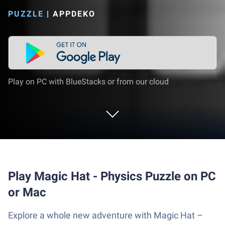
PUZZLE
|
APPDEKO
Play on PC with BlueStacks or from our cloud
Play Magic Hat - Physics Puzzle on PC
or Mac
Explore a whole new adventure with Magic Hat –