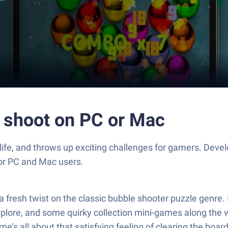
e shoot on PC or Mac
 life, and throws up exciting challenges for gamers. De
for PC and Mac users.
resh twist on the classic bubble shooter puzzle genre. I
explore, and some quirky collection mini-games along the w
’s all about that satisfying feeling of clearing the boa