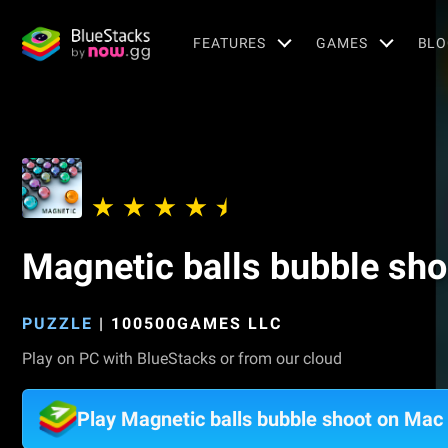
FEATURES
GAMES
BLO
Magnetic balls bubble sho
PUZZLE
|
100500GAMES LLC
Play on PC with BlueStacks or from our cloud
Play Magnetic balls bubble shoot on Mac