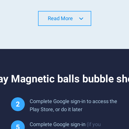
Read More
y Magnetic balls bubble sh
Complete Google sign-in to access the
Play Store, or do it later
Complete Google sign-in
(if you