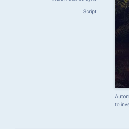
Script
Autom
to in