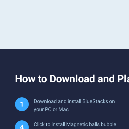
How to Download and Pla
Download and install BlueStacks on
your PC or Mac
Click to install Magnetic balls bubble