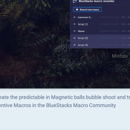
ate the predictable in Magnetic balls bubble shoot and 
ventive Macros in the BlueStacks Macro Community