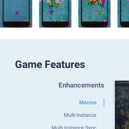
Game Features
Enhancements
Macros
Multi Instance
Multi Instance Sync