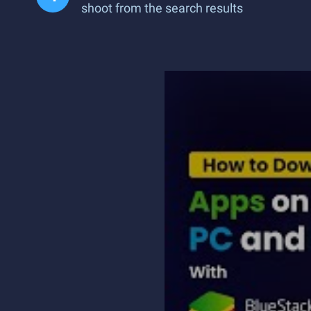
shoot from the search results