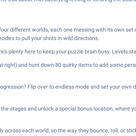
ur different worlds, each one messing with its own set of
cides to pull your shots in wild directions.
e’s plenty here to keep your puzzle brain busy. Levels sta
t right) and hunt down 80 quirky items to add some personal
rogression? Flip over to endless mode and set your own diff
the stages and unlock a special bonus location, where you h
y across each world, so the way they bounce, roll, or stic