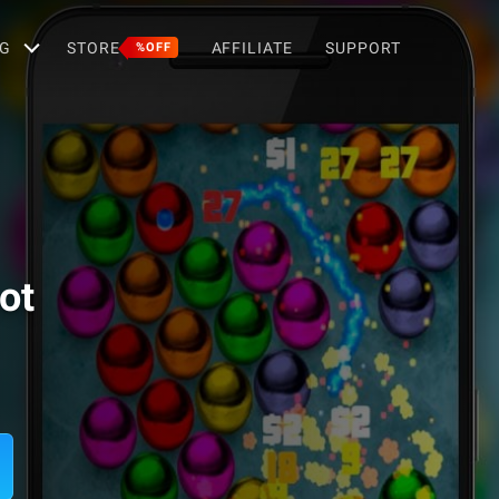
G
STORE
AFFILIATE
SUPPORT
%OFF
ot