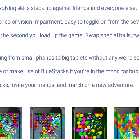
lving skills stack up against friends and everyone else. B
or color vision impairment, easy to toggle on from the set
he second you load up the game. Swap special balls, twe
ng from small phones to big tablets without any weird sc
or make use of BlueStacks if you’re in the mood for bubb
ks, invite your friends, and march on a new adventure.