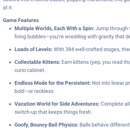
at it.
Game Features
Multiple Worlds, Each With a Spin:
Jump through fo
firing bubbles—you’re wrestling with gravity that de
Loads of Levels:
With 384 well-crafted stages, ther
Collectable Kittens:
Earn kittens (yep, you read tha
curio cabinet.
Endless Mode for the Persistent:
Not into linear p
bold—or reckless.
Vacation World for Side Adventures:
Complete all 
switch-up that keeps things fresh.
Goofy, Bouncy Ball Physics:
Balls behave differentl