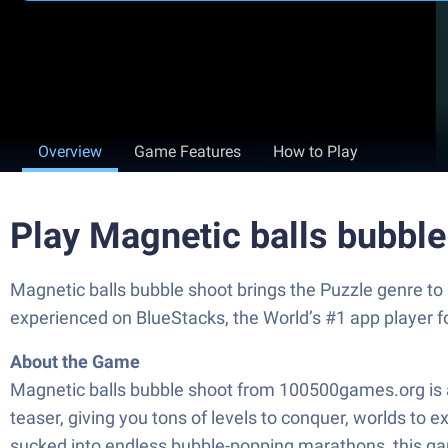
Overview
Game Features
How to Play
Play Magnetic balls bubbl
Magnetic balls bubble shoot brings the Puzzle genre to
experienced on BlueStacks, the World’s #1 app player 
About the Game
Magnetic balls bubble shoot from 100500games.org is a f
teaser, giving you tons of levels to conquer, worlds to 
sucked into endless bubble-popping marathons, this game