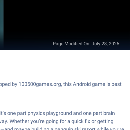
Page Modified On
:
July 28, 2025
veloped by 100500games.org, this Android game is best
t’s one part physics playground and one part brain
ay. Whether you’re going for a quick fix or getting
rd—and maybe building a penguin ski resort while you’re