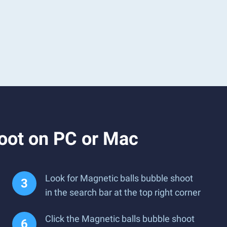
oot on PC or Mac
Look for Magnetic balls bubble shoot
in the search bar at the top right corner
Click the Magnetic balls bubble shoot