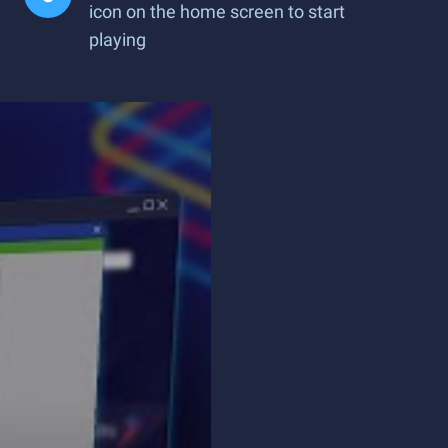
icon on the home screen to start
playing