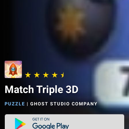
Match Triple 3D
PUZZLE
|
GHOST STUDIO COMPANY