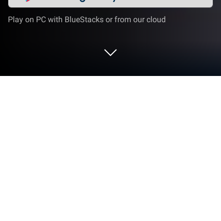
Play on PC with BlueStacks or from our cloud
Play Match Triple 3D on PC or Mac
Join millions to experience Match Triple 3D, an
exciting Puzzle game from Ghost Studio Company.
With BlueStacks App Player, you are always a step
ahead of your opponent, ready to outplay them with
faster gameplay and better control with the mouse
and keyboard on your PC or Mac.