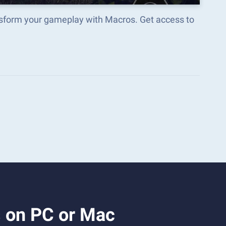
ansform your gameplay with Macros. Get access to
s on PC or Mac