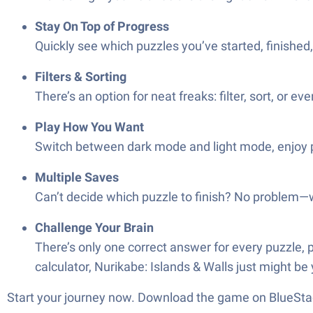
Stay On Top of Progress
Quickly see which puzzles you’ve started, finished
Filters & Sorting
There’s an option for neat freaks: filter, sort, or 
Play How You Want
Switch between dark mode and light mode, enjoy por
Multiple Saves
Can’t decide which puzzle to finish? No problem—
Challenge Your Brain
There’s only one correct answer for every puzzle, p
calculator, Nurikabe: Islands & Walls just might be
Start your journey now. Download the game on BlueStac