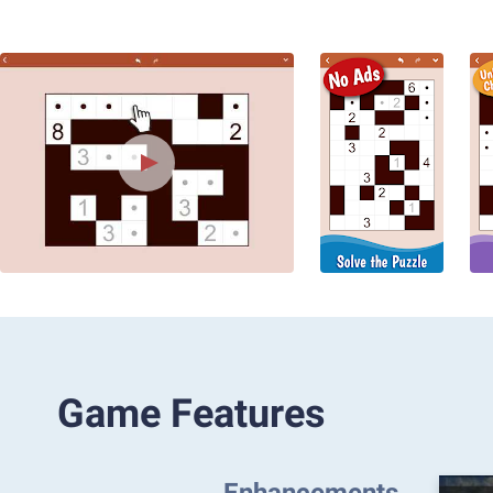
Game Features