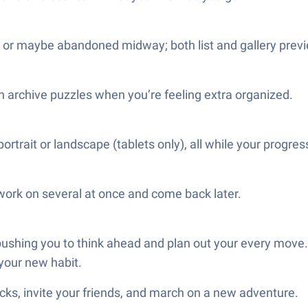
, or maybe abandoned midway; both list and gallery previ
even archive puzzles when you’re feeling extra organized.
trait or landscape (tablets only), all while your progres
work on several at once and come back later.
ushing you to think ahead and plan out your every move. So
 your new habit.
ks, invite your friends, and march on a new adventure.