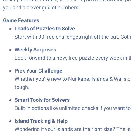
you and a clever grid of numbers.
Game Features
Loads of Puzzles to Solve
Start with 90 free challenges right off the bat. Got 
Weekly Surprises
Look forward to a new, free puzzle every week in 
Pick Your Challenge
Whether you’re new to Nurikabe: Islands & Walls or
tough.
Smart Tools for Solvers
Built-in options like unlimited checks if you want 
Island Tracking & Help
Wondering if your islands are the right size? The is