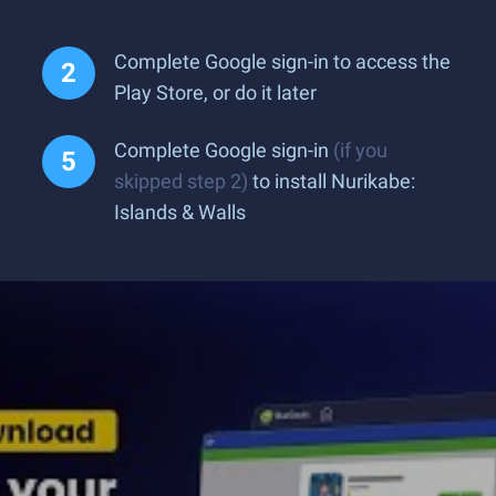
Complete Google sign-in to access the
Play Store, or do it later
Complete Google sign-in
(if you
skipped step 2)
to install Nurikabe:
Islands & Walls