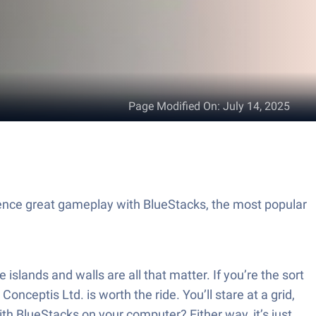
Page Modified On
:
July 14, 2025
ience great gameplay with BlueStacks, the most popular
islands and walls are all that matter. If you’re the sort
eptis Ltd. is worth the ride. You’ll stare at a grid,
ith BlueStacks on your computer? Either way, it’s just