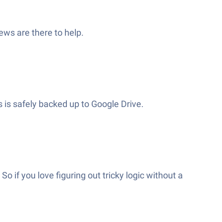
ews are there to help.
s is safely backed up to Google Drive.
 if you love figuring out tricky logic without a