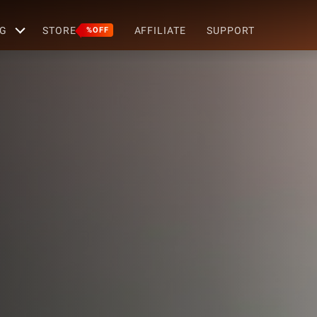
G
STORE
AFFILIATE
SUPPORT
%OFF