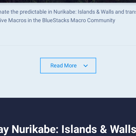
te the predictable in Nurikabe: Islands & Walls and tr
tive Macros in the BlueStacks Macro Community
Read More
y Nurikabe: Islands & Wall