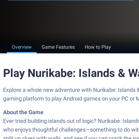
Overview
Game Features
How to Play
Play Nurikabe: Islands & W
Explore a whole new adventure with Nurikabe: Islands 
gaming platform to play Android games on your PC or 
About the Game
Ever tried building islands out of logic? Nurikabe: Islan
who enjoys thoughtful challenges—something to do with l
split up clues with walls, and see if you can crack the 