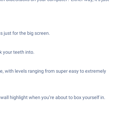
s just for the big screen.
 your teeth into.
e, with levels ranging from super easy to extremely
wall highlight when you’re about to box yourself in.