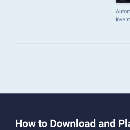
Automa
inven
How to Download and Pla