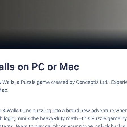
alls on PC or Mac
& Walls, a Puzzle game created by Conceptis Ltd.. Exper
Mac.
ds & Walls turns puzzling into a brand-new adventure where 
ogic, minus the heavy-duty math—this Puzzle game by Conc
patterns. Want to play calmly on your phone, or kick back w