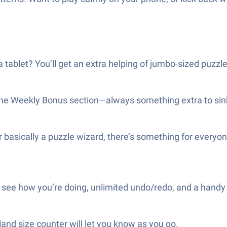
a tablet? You’ll get an extra helping of jumbo-sized puzzle
the Weekly Bonus section—always something extra to sink
 basically a puzzle wizard, there’s something for everyon
to see how you’re doing, unlimited undo/redo, and a handy 
land size counter will let you know as you go.