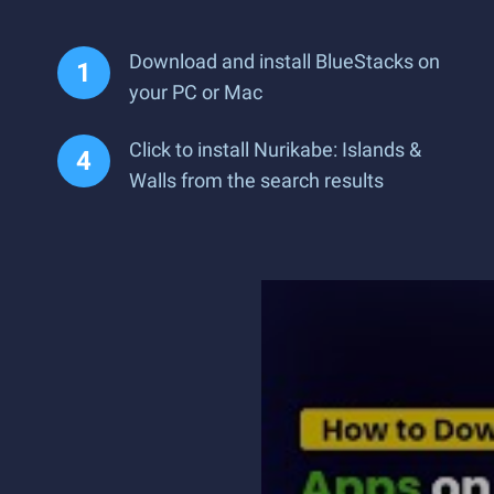
Download and install BlueStacks on
your PC or Mac
Click to install Nurikabe: Islands &
Walls from the search results