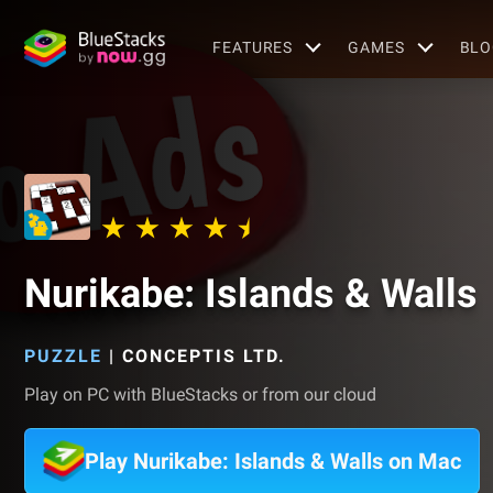
FEATURES
GAMES
BLO
Nurikabe: Islands & Walls
PUZZLE
|
CONCEPTIS LTD.
Play on PC with BlueStacks or from our cloud
Play Nurikabe: Islands & Walls on Mac