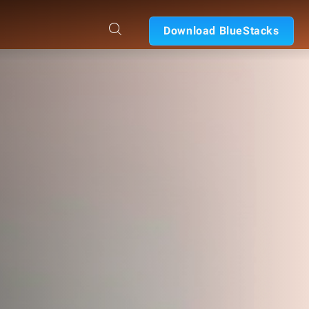
Download BlueStacks