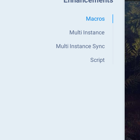
Enhancements
Macros
Multi Instance
Multi Instance Sync
Script