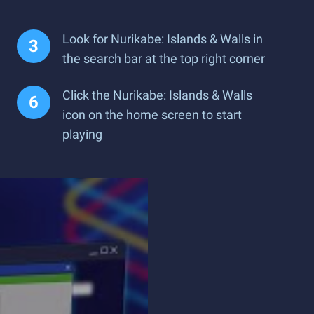
Look for Nurikabe: Islands & Walls in
the search bar at the top right corner
Click the Nurikabe: Islands & Walls
icon on the home screen to start
playing