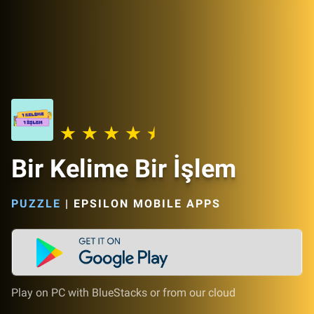
Bir Kelime Bir İşlem
PUZZLE
|
EPSILON MOBILE APPS
Play on PC with BlueStacks or from our cloud