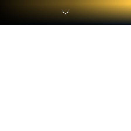
Play Bir Kelime Bir İşlem on PC or Mac
Explore a whole new adventure with Bir Kelime Bir
İşlem, a Puzzle game created by Epsilon Mobile
Apps. Experience great gameplay with BlueStacks,
the most popular gaming platform to play Android
games on your PC or Mac.
About the Game
Got a knack for words or a soft spot for puzzles? Bir
Kelime Bir İşlem throws you straight into brainy fun
that juggles both wordplay and good old math