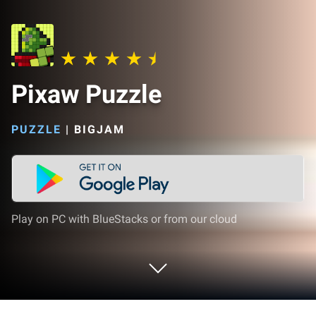
Pixaw Puzzle
PUZZLE
|
BIGJAM
Play on PC with BlueStacks or from our cloud