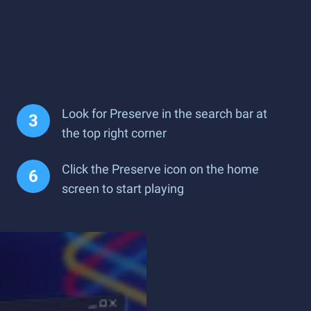
Look for Preserve in the search bar at
the top right corner
Click the Preserve icon on the home
screen to start playing