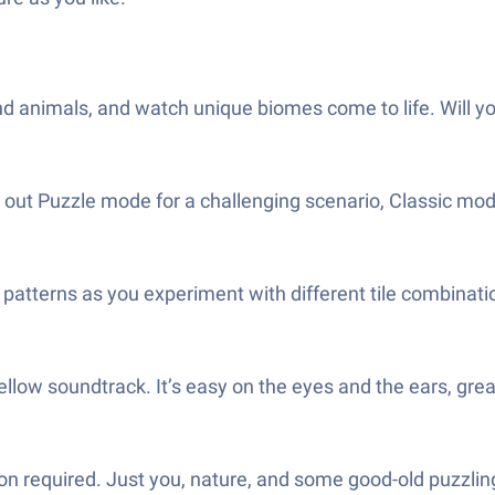
d animals, and watch unique biomes come to life. Will your f
ry out Puzzle mode for a challenging scenario, Classic mo
atterns as you experiment with different tile combinati
mellow soundtrack. It’s easy on the eyes and the ears, gr
 required. Just you, nature, and some good-old puzzlin