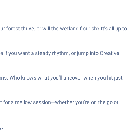
orest thrive, or will the wetland flourish? It’s all up to
de if you want a steady rhythm, or jump into Creative
ons. Who knows what you’ll uncover when you hit just
eat for a mellow session—whether you’re on the go or
g.