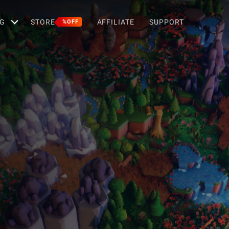
G
STORE
AFFILIATE
SUPPORT
%OFF