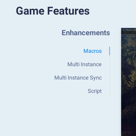
Game Features
Enhancements
Macros
Multi Instance
Multi Instance Sync
Script