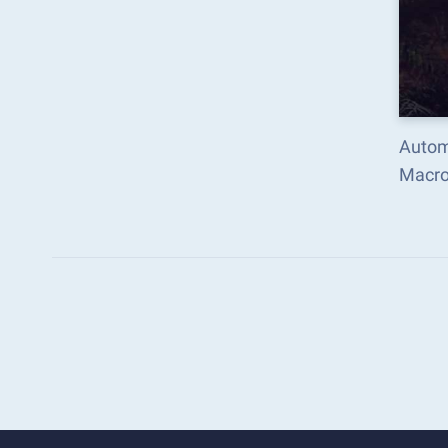
Autom
Macro