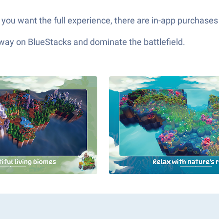
f you want the full experience, there are in-app purchas
 way on BlueStacks and dominate the battlefield.