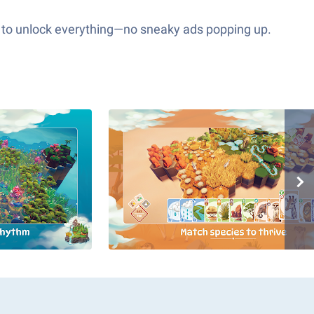
es to unlock everything—no sneaky ads popping up.