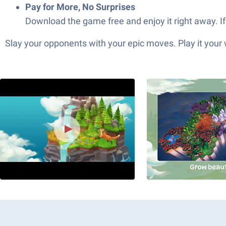
Pay for More, No Surprises
Download the game free and enjoy it right away. I
Slay your opponents with your epic moves. Play it your