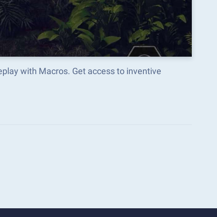
play with Macros. Get access to inventive