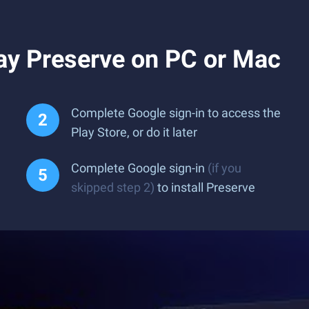
ay Preserve on PC or Mac
Complete Google sign-in to access the
Play Store, or do it later
Complete Google sign-in
(if you
skipped step 2)
to install Preserve