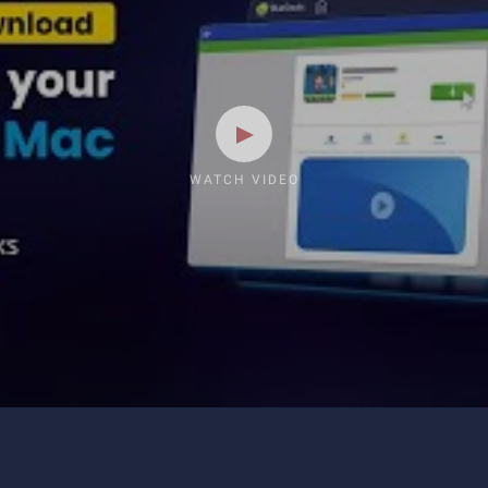
WATCH VIDEO