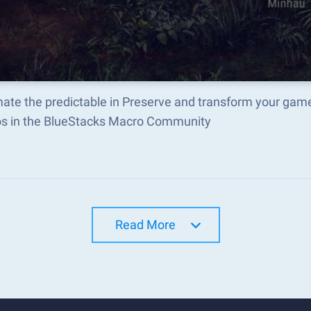
ate the predictable in Preserve and transform your game
s in the BlueStacks Macro Community
Read More