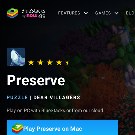
FEATURES
GAMES
BLO
Preserve
PUZZLE
|
DEAR VILLAGERS
Play on PC with BlueStacks or from our cloud
Play Preserve on Mac