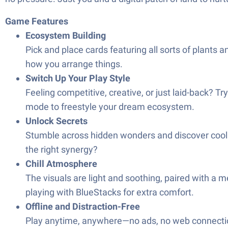
Game Features
Ecosystem Building
Pick and place cards featuring all sorts of plants an
how you arrange things.
Switch Up Your Play Style
Feeling competitive, creative, or just laid-back? T
mode to freestyl​e your dream ecosystem.
Unlock Secrets
Stumble across hidden wonders and discover cool p
the right synergy?
Chill Atmosphere
The visuals are light and soothing, paired with a 
playing with BlueStacks for extra comfort.
Offline and Distraction-Free
Play anytime, anywhere—no ads, no web connection