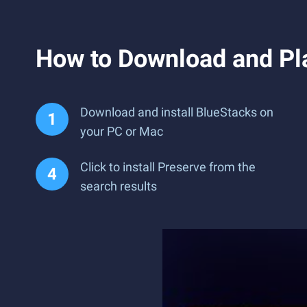
How to Download and Pl
Download and install BlueStacks on
your PC or Mac
Click to install Preserve from the
search results