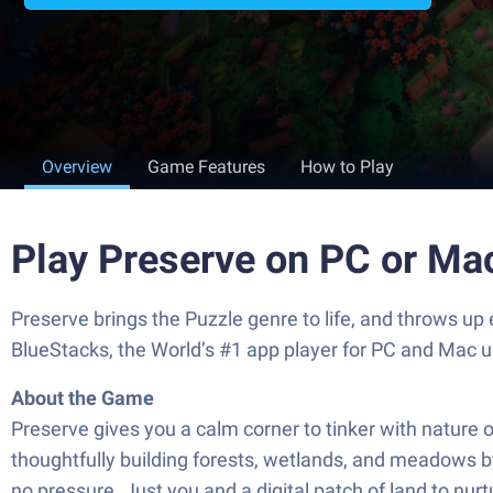
Overview
Game Features
How to Play
Play Preserve on PC or Ma
Preserve brings the Puzzle genre to life, and throws up
BlueStacks, the World’s #1 app player for PC and Mac u
About the Game
Preserve gives you a calm corner to tinker with nature o
thoughtfully building forests, wetlands, and meadows by
no pressure. Just you and a digital patch of land to nurt