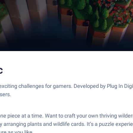
c
 exciting challenges for gamers. Developed by Plug In Dig
sers.
ne piece at a time. Want to craft your own thriving wilde
 arranging plants and wildlife cards. It’s a puzzle exper
ure as you like.