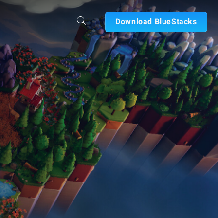
Download BlueStacks