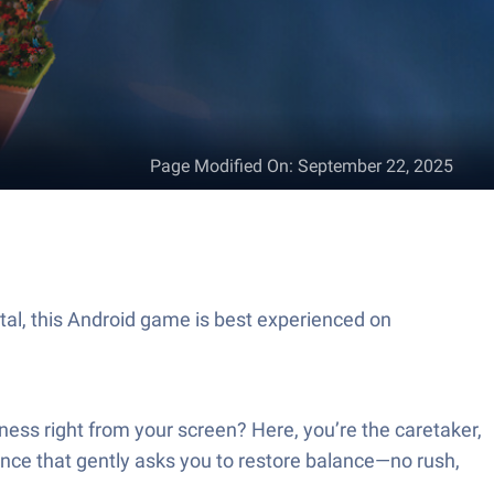
Page Modified On
:
September 22, 2025
ital, this Android game is best experienced on
rness right from your screen? Here, you’re the caretaker,
ience that gently asks you to restore balance—no rush,