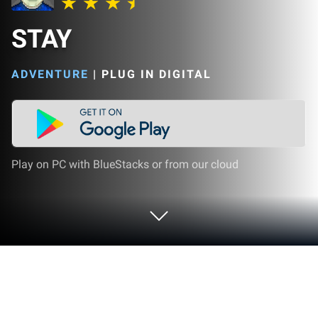
STAY
ADVENTURE
|
PLUG IN DIGITAL
Play on PC with BlueStacks or from our cloud
Play STAY on PC or Mac