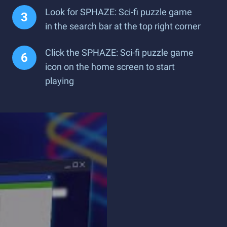
Look for SPHAZE: Sci-fi puzzle game
in the search bar at the top right corner
Click the SPHAZE: Sci-fi puzzle game
icon on the home screen to start
playing