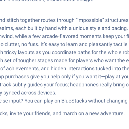
and stitch together routes through “impossible” structures
ealms, each built by hand with a unique style and pacing.
 unwind, while a few arcade‑flavored moments keep your 
clutter, no fuss. It’s easy to learn and pleasantly tactile f
h tricky layouts as you coordinate paths for the whole ro
sh set of tougher stages made for players who want the ex
st of achievements, and hidden interactions tucked into t
p purchases give you help only if you want it—play at yo
rack subtly guides your focus; headphones really bring ou
y synced across devices.
ecise input? You can play on BlueStacks without changing
ks, invite your friends, and march on a new adventure.