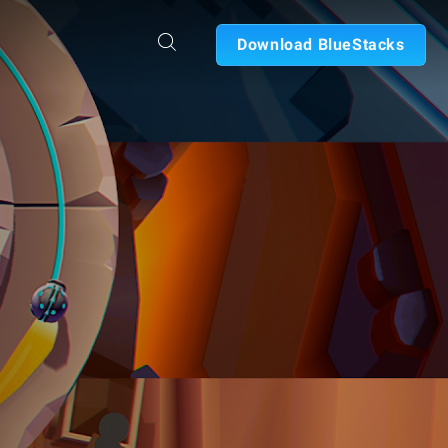
Download BlueStacks