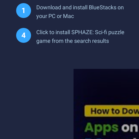
Download and install BlueStacks on
your PC or Mac
Click to install SPHAZE: Sci-fi puzzle
game from the search results