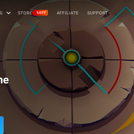
G
STORE
AFFILIATE
SUPPORT
%OFF
me