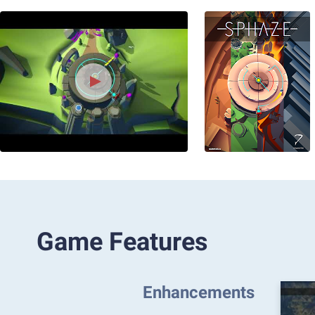
Game Features
Enhancements