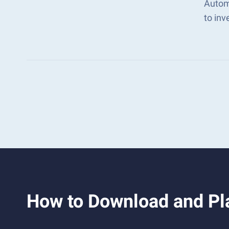
Autom
to in
How to Download and Pl