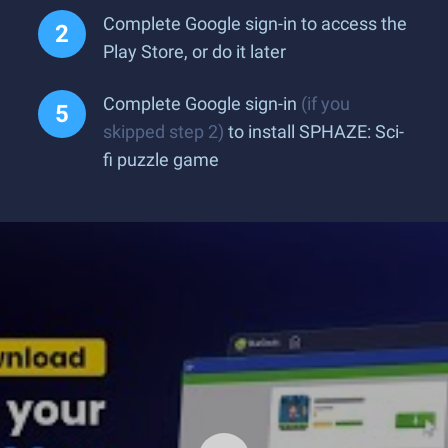
Complete Google sign-in to access the
Play Store, or do it later
Complete Google sign-in
(if you
skipped step 2)
to install SPHAZE: Sci-
fi puzzle game