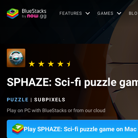
FEATURES
GAMES
BLO
SPHAZE: Sci-fi puzzle ga
PUZZLE
|
SUBPIXELS
Play on PC with BlueStacks or from our cloud
Play SPHAZE: Sci-fi puzzle game on Mac