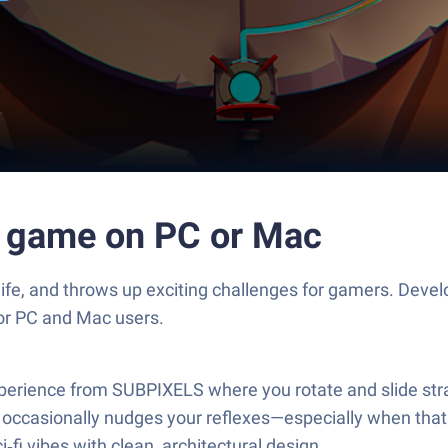
e game on PC or Mac
life, and throws up exciting challenges for gamers. Dev
for PC and Mac users.
experience from SUBPIXELS where you rotate and slide st
t occasionally nudges your reflexes—especially when that 
‑fi vibes with clean, architectural design.