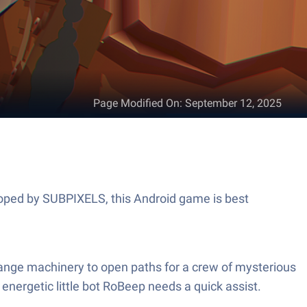
Page Modified On
:
September 12, 2025
eloped by SUBPIXELS, this Android game is best
range machinery to open paths for a crew of mysterious
energetic little bot RoBeep needs a quick assist.