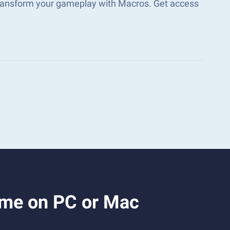
transform your gameplay with Macros. Get access
ame on PC or Mac