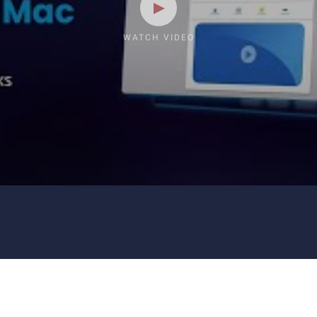
WATCH VIDEO