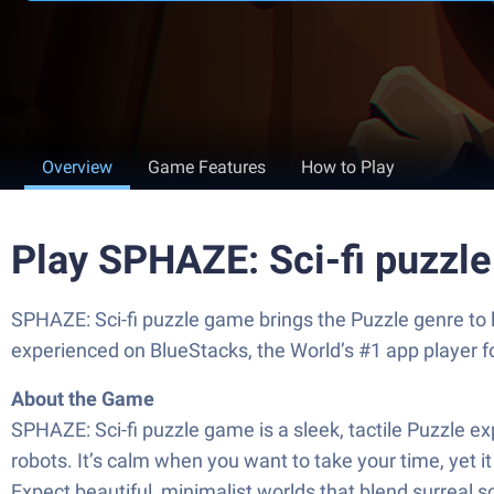
Overview
Game Features
How to Play
Play SPHAZE: Sci-fi puzzl
SPHAZE: Sci-fi puzzle game brings the Puzzle genre to 
experienced on BlueStacks, the World’s #1 app player 
About the Game
SPHAZE: Sci-fi puzzle game is a sleek, tactile Puzzle 
robots. It’s calm when you want to take your time, yet i
Expect beautiful, minimalist worlds that blend surreal sci