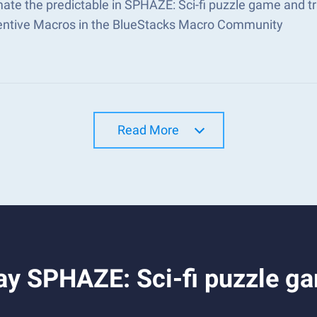
ate the predictable in SPHAZE: Sci-fi puzzle game and 
ventive Macros in the BlueStacks Macro Community
Read More
ay SPHAZE: Sci-fi puzzle g