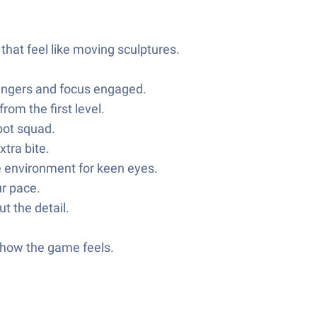
 that feel like moving sculptures.
fingers and focus engaged.
rom the first level.
bot squad.
tra bite.
he environment for keen eyes.
ur pace.
t the detail.
 how the game feels.