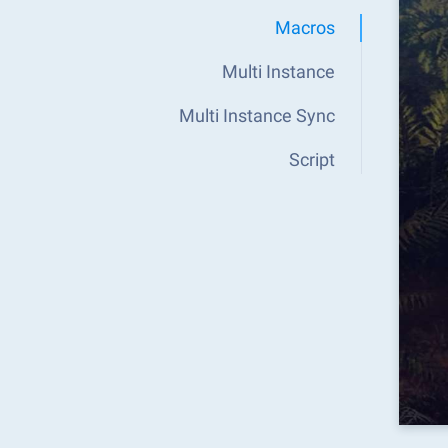
Macros
Multi Instance
Multi Instance Sync
Script