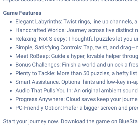
Game Features
Elegant Labyrinths: Twist rings, line up channels, 
Handcrafted Worlds: Journey across five distinct r
Relaxing, Not Sleepy: Thoughtful puzzles let you
Simple, Satisfying Controls: Tap, twist, and drag—no 
Meet RoBeep: Guide a hyper, lovable helper throug
Bonus Challenges: Finish a world and unlock a fre
Plenty to Tackle: More than 50 puzzles, a hefty li
Smart Assistance: Optional hints and low‑key in‑ap
Audio That Pulls You In: An original ambient soundt
Progress Anywhere: Cloud saves keep your journe
PC-Friendly Option: Prefer a bigger screen and pr
Start your journey now. Download the game on BlueStac