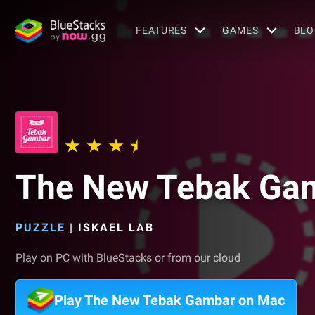
FEATURES
GAMES
BLO
The New Tebak Ga
PUZZLE
|
ISKAEL LAB
Play on PC with BlueStacks or from our cloud
Play The New Tebak Gambar on Mac