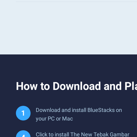
How to Download and Pl
Download and install BlueStacks on
your PC or Mac
Click to install The New Tebak Gambar