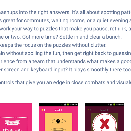
hups into the right answers. It’s all about spotting patt
’s great for commutes, waiting rooms, or a quiet evening
 work your way to puzzles that make you pause, rethink, a
e or two. Got more time? Settle in and clear a bunch.
keeps the focus on the puzzles without clutter.
 without spoiling the fun, then get right back to guessin
xperience from a team that understands what makes a good 
r screen and keyboard input? It plays smoothly there too
ols that give you an edge in close combats and visuals t