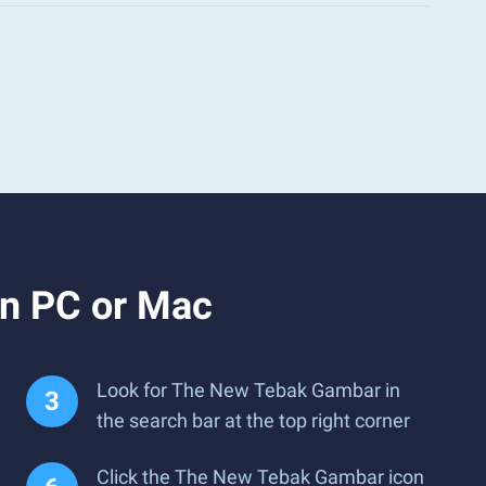
n PC or Mac
Look for The New Tebak Gambar in
the search bar at the top right corner
Click the The New Tebak Gambar icon