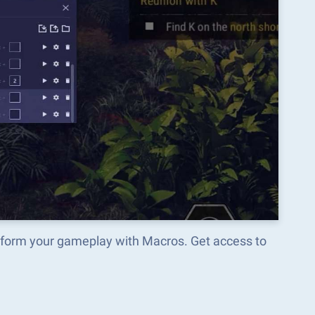
form your gameplay with Macros. Get access to