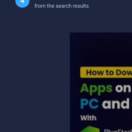
from the search results