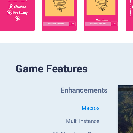
Game Features
Enhancements
Macros
Multi Instance