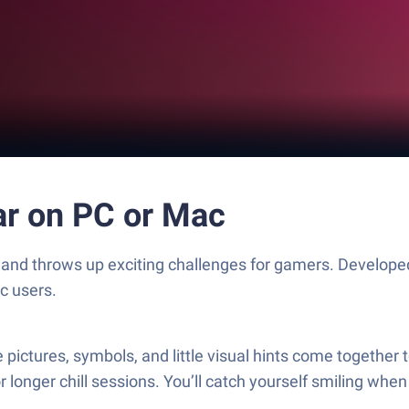
r on PC or Mac
and throws up exciting challenges for gamers. Developed
c users.
tures, symbols, and little visual hints come together to
or longer chill sessions. You’ll catch yourself smiling when 