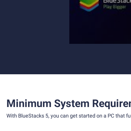
Minimum System Require
With BlueStacks 5, you can get started on a PC that ful