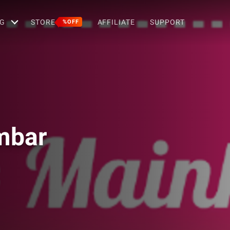
G
STORE
AFFILIATE
SUPPORT
%OFF
mbar