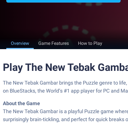
Overview
Game Features
How to Play
Play The New Tebak Gamba
The New Tebak Gambar brings the Puzzle genre to life, 
on BlueStacks, the World’s #1 app player for PC and Ma
About the Game
The New Tebak Gambar is a playful Puzzle game where pic
surprisingly brain-tickling, and perfect for quick breaks 