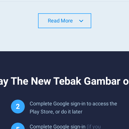
Read More
ay The New Tebak Gambar o
Complete Google sign-in to access the
Play Store, or do it later
Complete Google sign-in
(if you