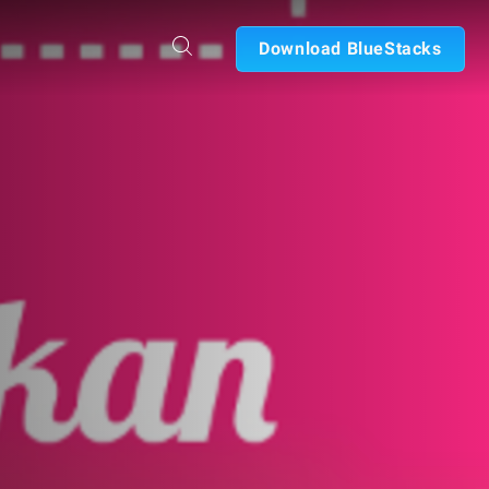
Download BlueStacks