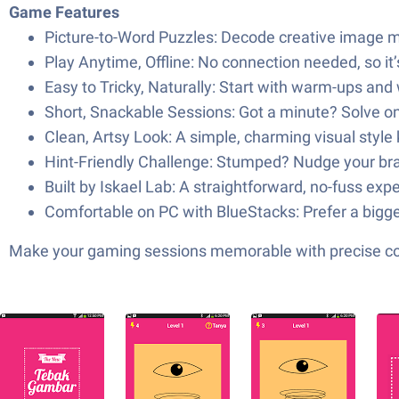
Game Features
Picture-to-Word Puzzles: Decode creative image mas
Play Anytime, Offline: No connection needed, so it
Easy to Tricky, Naturally: Start with warm-ups and
Short, Snackable Sessions: Got a minute? Solve on
Clean, Artsy Look: A simple, charming visual style 
Hint-Friendly Challenge: Stumped? Nudge your brain
Built by Iskael Lab: A straightforward, no-fuss e
Comfortable on PC with BlueStacks: Prefer a bigge
Make your gaming sessions memorable with precise contr