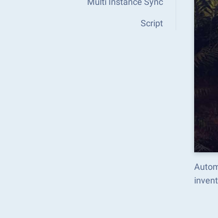
Multi Instance Sync
Script
Autom
inven