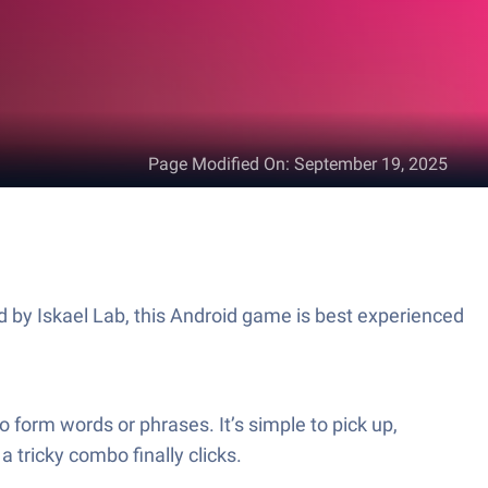
Page Modified On
:
September 19, 2025
 by Iskael Lab, this Android game is best experienced
 form words or phrases. It’s simple to pick up,
a tricky combo finally clicks.