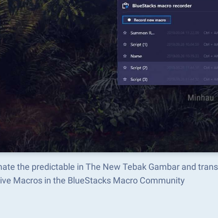
ate the predictable in The New Tebak Gambar and trans
tive Macros in the BlueStacks Macro Community