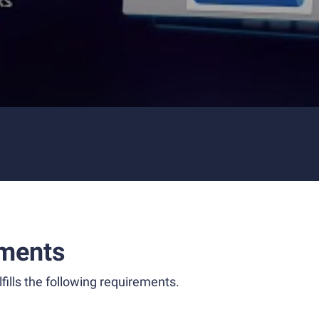
ments
fills the following requirements.