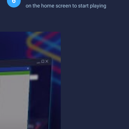
on the home screen to start playing