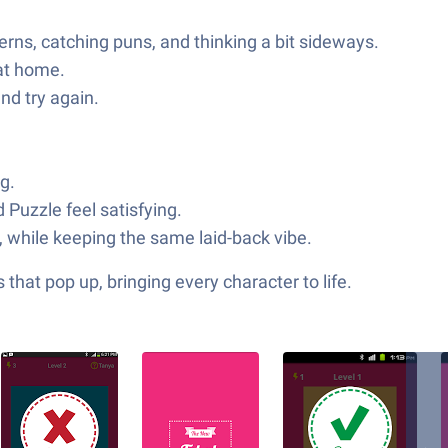
erns, catching puns, and thinking a bit sideways.
 at home.
nd try again.
g.
Puzzle feel satisfying.
, while keeping the same laid-back vibe.
hat pop up, bringing every character to life.