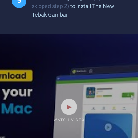
skipped step 2)
to install The New
Tebak Gambar
WATCH VIDEO