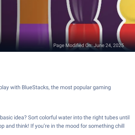
Page Modified On
:
June 24, 2025
play with BlueStacks, the most popular gaming
asic idea? Sort colorful water into the right tubes until
p and think! If you’re in the mood for something chill