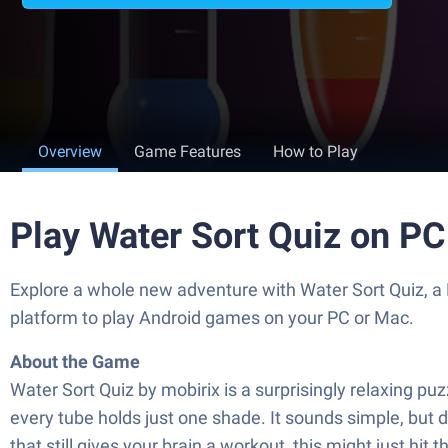
Overview
Game Features
How to Play
Play Water Sort Quiz on P
Explore a whole new adventure with Water Sort Quiz, a
platform to play Android games on your PC or Mac.
About the Game
Water Sort Quiz by mobirix is a surprisingly relaxing puz
every tube holds just one shade. It sounds simple, but d
that still gives your brain a workout, this might just hit t