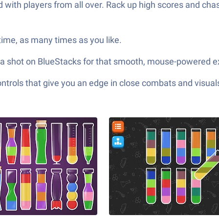
d with players from all over. Rack up high scores and ch
ime, as many times as you like.
 it a shot on BlueStacks for that smooth, mouse-powered 
ols that give you an edge in close combats and visuals t