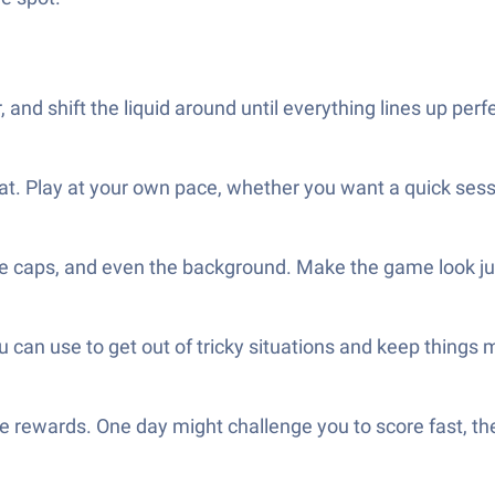
 and shift the liquid around until everything lines up perfe
hat. Play at your own pace, whether you want a quick sess
the caps, and even the background. Make the game look ju
u can use to get out of tricky situations and keep things 
que rewards. One day might challenge you to score fast, t