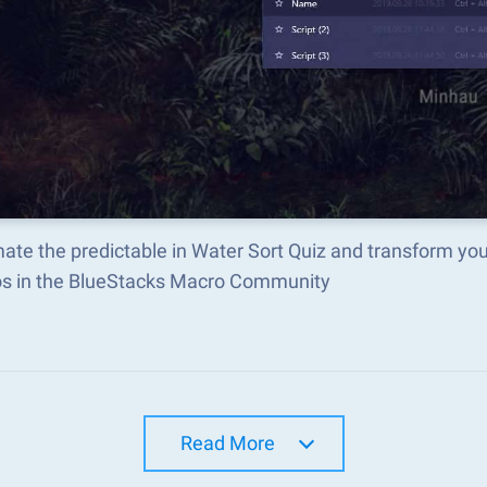
ate the predictable in Water Sort Quiz and transform yo
s in the BlueStacks Macro Community
Read More