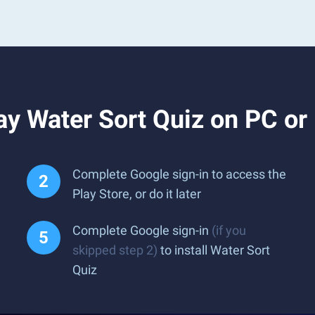
y Water Sort Quiz on PC or
Complete Google sign-in to access the
Play Store, or do it later
Complete Google sign-in
(if you
skipped step 2)
to install Water Sort
Quiz