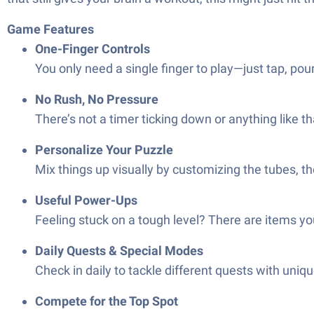
Game Features
One-Finger Controls
You only need a single finger to play—just tap, pour,
No Rush, No Pressure
There’s not a timer ticking down or anything like t
Personalize Your Puzzle
Mix things up visually by customizing the tubes, 
Useful Power-Ups
Feeling stuck on a tough level? There are items yo
Daily Quests & Special Modes
Check in daily to tackle different quests with uni
Compete for the Top Spot