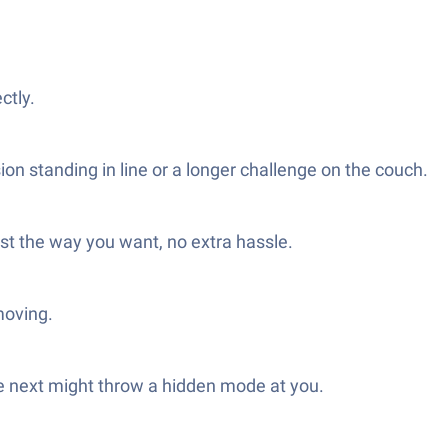
ctly.
ion standing in line or a longer challenge on the couch.
st the way you want, no extra hassle.
moving.
he next might throw a hidden mode at you.