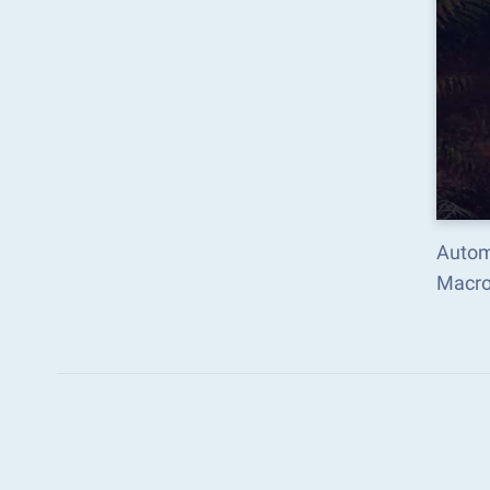
Autom
Macro