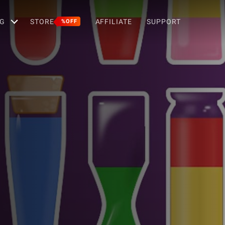
G
STORE
AFFILIATE
SUPPORT
%OFF