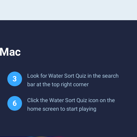
 Mac
Look for Water Sort Quiz in the search
bar at the top right corner
Click the Water Sort Quiz icon on the
home screen to start playing