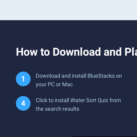
How to Download and Pla
Download and install BlueStacks on
your PC or Mac
Click to install Water Sort Quiz from
the search results