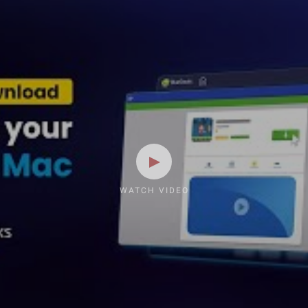
WATCH VIDEO