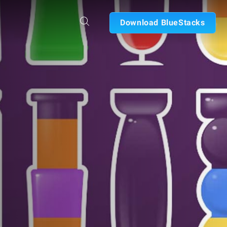
Download BlueStacks