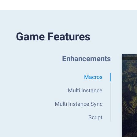
Game Features
Enhancements
Macros
Multi Instance
Multi Instance Sync
Script