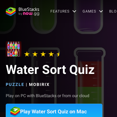
FEATURES
GAMES
BLO
Water Sort Quiz
PUZZLE
|
MOBIRIX
Play on PC with BlueStacks or from our cloud
Play Water Sort Quiz on Mac