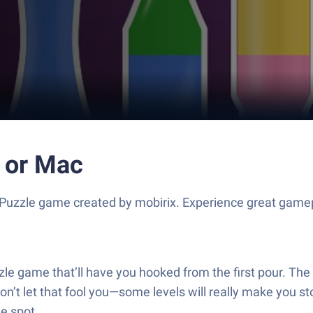
C or Mac
 Puzzle game created by mobirix. Experience great game
zle game that’ll have you hooked from the first pour. The b
on’t let that fool you—some levels will really make you sto
he spot.