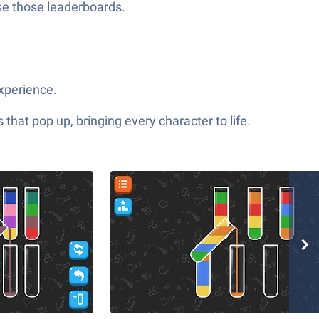
ase those leaderboards.
experience.
hat pop up, bringing every character to life.