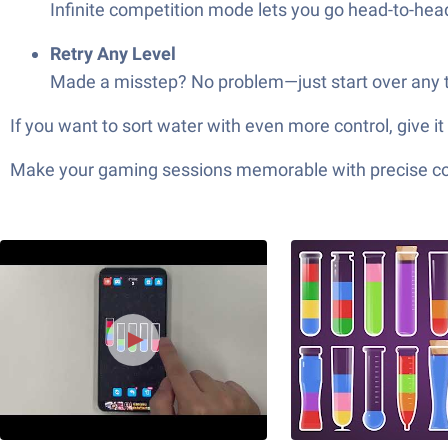
Infinite competition mode lets you go head-to-hea
Retry Any Level
Made a misstep? No problem—just start over any t
If you want to sort water with even more control, give
Make your gaming sessions memorable with precise contr