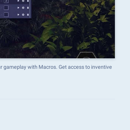
ur gameplay with Macros. Get access to inventive