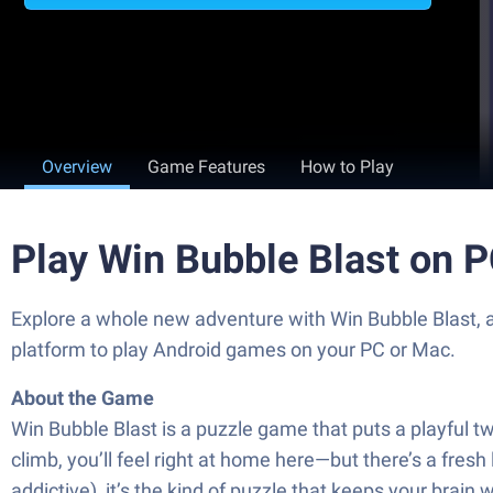
Overview
Game Features
How to Play
Play Win Bubble Blast on 
Explore a whole new adventure with Win Bubble Blast,
platform to play Android games on your PC or Mac.
About the Game
Win Bubble Blast is a puzzle game that puts a playful 
climb, you’ll feel right at home here—but there’s a fresh 
addictive), it’s the kind of puzzle that keeps your brain