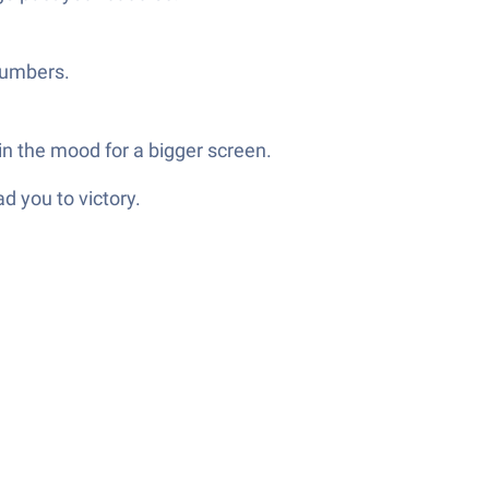
 numbers.
in the mood for a bigger screen.
d you to victory.