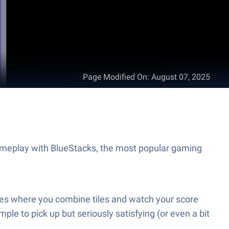
Page Modified On
:
August 07, 2025
ameplay with BlueStacks, the most popular gaming
ames where you combine tiles and watch your score
mple to pick up but seriously satisfying (or even a bit