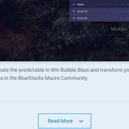
ate the predictable in Win Bubble Blast and transform y
s in the BlueStacks Macro Community
Read More