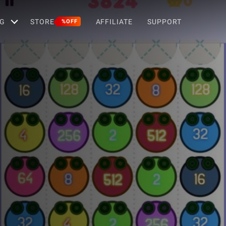
G
STORE
AFFILIATE
SUPPORT
%OFF