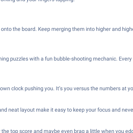
onto the board. Keep merging them into higher and higher
ching puzzles with a fun bubble-shooting mechanic. Every 
wn clock pushing you. It’s you versus the numbers at y
 and neat layout make it easy to keep your focus and neve
 the top score and maybe even brag a little when you ed