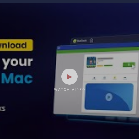
WATCH VIDEO