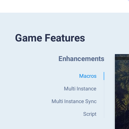
Game Features
Enhancements
Macros
Multi Instance
Multi Instance Sync
Script