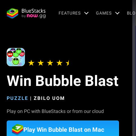
FEATURES
GAMES
BLO
Win Bubble Blast
PUZZLE
|
ZBILO UOM
Play on PC with BlueStacks or from our cloud
Play Win Bubble Blast on Mac