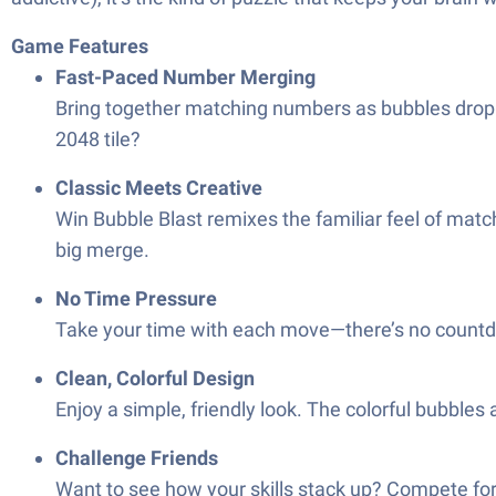
Game Features
Fast-Paced Number Merging
Bring together matching numbers as bubbles drop 
2048 tile?
Classic Meets Creative
Win Bubble Blast remixes the familiar feel of mat
big merge.
No Time Pressure
Take your time with each move—there’s no countdo
Clean, Colorful Design
Enjoy a simple, friendly look. The colorful bubbles
Challenge Friends
Want to see how your skills stack up? Compete for