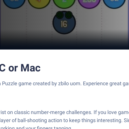
PC or Mac
 a Puzzle game created by zbilo uom. Experience great g
twist on classic number-merge challenges. If you love g
layer of ball-shooting action to keep things interesting. Si
 working and your fingers tapping.