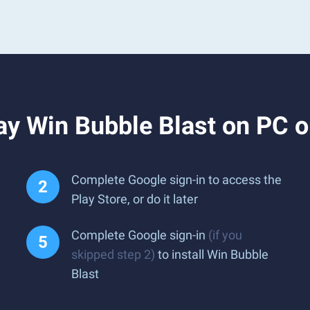
ay Win Bubble Blast on PC 
Complete Google sign-in to access the
Play Store, or do it later
Complete Google sign-in
(if you
skipped step 2)
to install Win Bubble
Blast