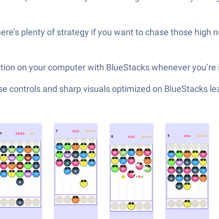
there’s plenty of strategy if you want to chase those high
action on your computer with BlueStacks whenever you’re 
e controls and sharp visuals optimized on BlueStacks lea