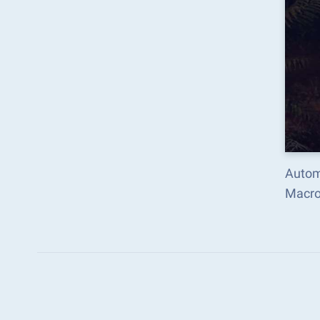
Autom
Macro