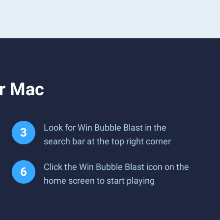
or Mac
Look for Win Bubble Blast in the
search bar at the top right corner
Click the Win Bubble Blast icon on the
home screen to start playing