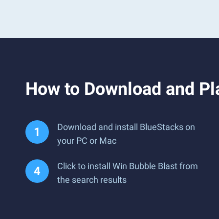
How to Download and Pl
Download and install BlueStacks on
your PC or Mac
Click to install Win Bubble Blast from
the search results