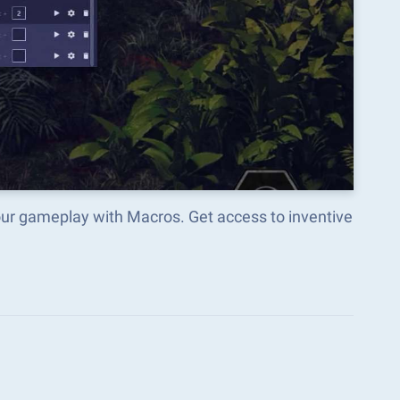
our gameplay with Macros. Get access to inventive