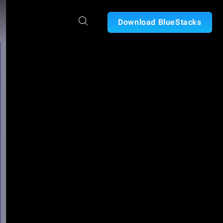
Download BlueStacks