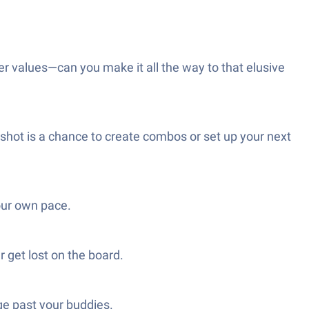
 values—can you make it all the way to that elusive
shot is a chance to create combos or set up your next
our own pace.
r get lost on the board.
ge past your buddies.