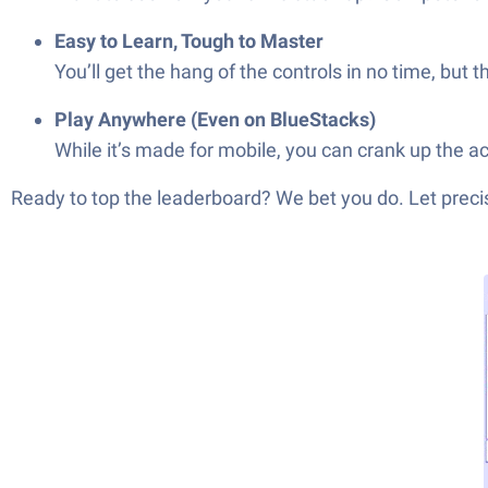
Easy to Learn, Tough to Master
You’ll get the hang of the controls in no time, but 
Play Anywhere (Even on BlueStacks)
While it’s made for mobile, you can crank up the 
Ready to top the leaderboard? We bet you do. Let precis