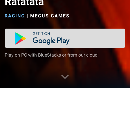
Ratatata
RACING
|
MEGUS GAMES
Play on PC with BlueStacks or from our cloud
Play Car Rev Sounds - Ratatata on PC
or Mac