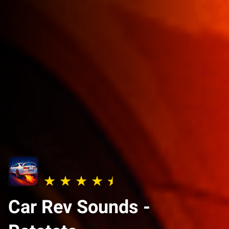
Car Rev Sounds -