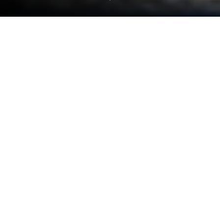
Play Drift Racer: Real Car Driving on
PC or Mac
Drift Racer: Real Car Driving brings the Racing genre
to life, and throws up exciting challenges for
gamers. Developed by SKYVERTY COMPANY
LIMITED, this Android game is best experienced on
BlueStacks, the World’s #1 app player for PC and
Mac users.
About the Game
Drift Racer: Real Car Driving turns the whole city into
your personal playground for Racing. Rip around