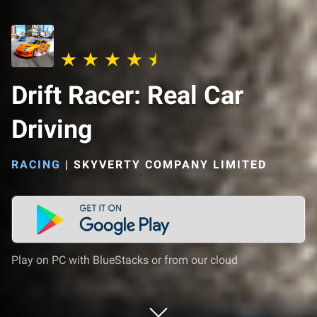
Drift Racer: Real Car
Driving
RACING
|
SKYVERTY COMPANY LIMITED
Play on PC with BlueStacks or from our cloud