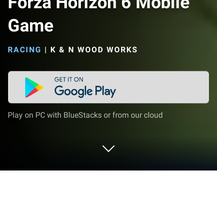
Forza Horizon 6 Mobile
Game
RACING
|
K & N WOOD WORKS
Play on PC with BlueStacks or from our cloud
Play Forza Horizon 6 Mobile Game on