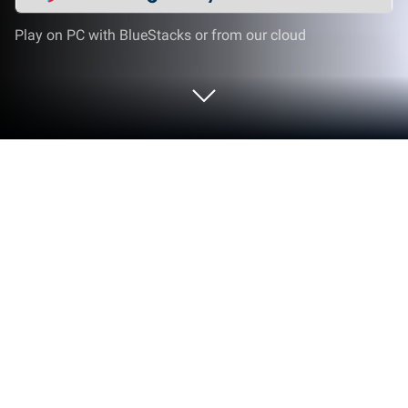
Play on PC with BlueStacks or from our cloud
Play Monster Truck Death Race 2019:
Car Shooting Games on PC or Mac
Bring your A-game to Monster Truck Death Race
2019: Car Shooting Games, the Racing game
sensation from Imperial Arts Pty Ltd. Give your
gameplay the much-needed boost with precise
game controls, high FPS graphics, and top-tier
features on your PC or Mac with BlueStacks.