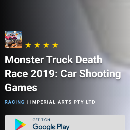
Monster Truck Death
Race 2019: Car Shooting
Games
RACING
|
IMPERIAL ARTS PTY LTD