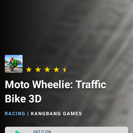
Moto Wheelie: Traffic
Bike 3D
RACING
|
KANGBANG GAMES