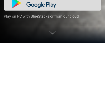
Play on PC with BlueStacks or from our cloud
Play Moto Wheelie: Traffic Bike 3D on
PC or Mac
Play Moto Wheelie: Traffic Bike 3D by KangBang
Games on PC or Mac with BlueStacks. Use a bigger
screen, mouse and keyboard controls, and smoother
performance while you play.