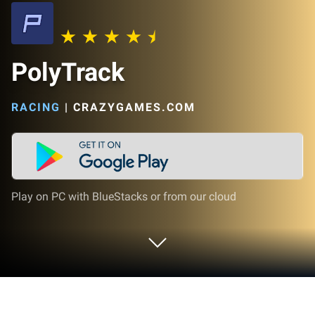
PolyTrack
RACING
|
CRAZYGAMES.COM
Play on PC with BlueStacks or from our cloud