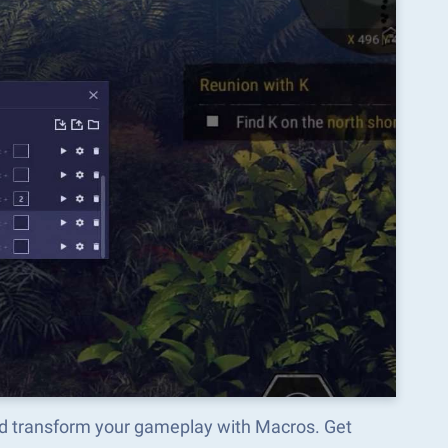
d transform your gameplay with Macros. Get