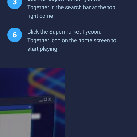
Together in the search bar at the top
right corner
Click the Supermarket Tycoon:
Together icon on the home screen to
start playing