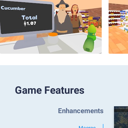
Game Features
Enhancements
Macros