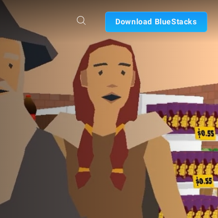
Download BlueStacks