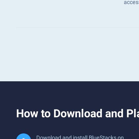
acces
How to Download and Pl
Download and install BlueStacks on