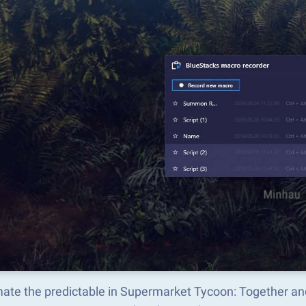
ate the predictable in Supermarket Tycoon: Together an