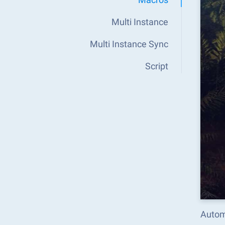
Multi Instance
Multi Instance Sync
Script
Autom