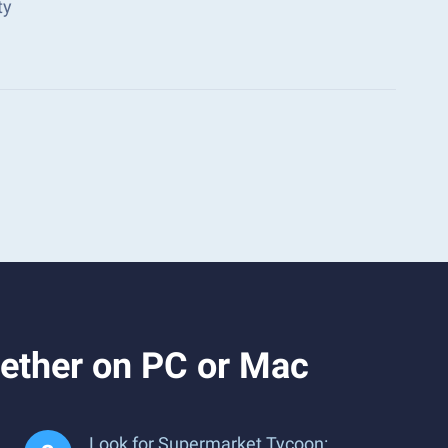
ty
ether on PC or Mac
Look for Supermarket Tycoon: