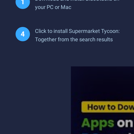
your PC or Mac
Click to install Supermarket Tycoon:
Together from the search results