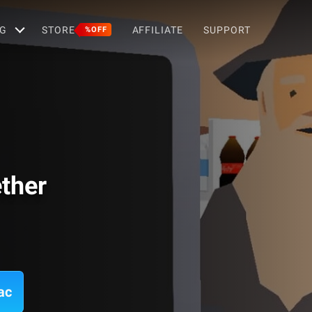
G
STORE
AFFILIATE
SUPPORT
%OFF
ther
ac