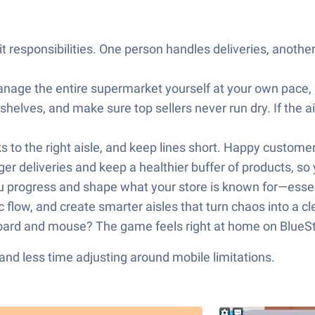
 responsibilities. One person handles deliveries, anot
anage the entire supermarket yourself at your own pace, 
 shelves, and make sure top sellers never run dry. If the 
s to the right aisle, and keep lines short. Happy custom
 deliveries and keep a healthier buffer of products, so 
progress and shape what your store is known for—essentia
 flow, and create smarter aisles that turn chaos into a cl
oard and mouse? The game feels right at home on BlueSt
nd less time adjusting around mobile limitations.