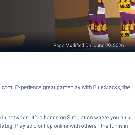
Page Modified On
:
June 29, 2026
.com. Experience great gameplay with BlueStacks, the
 in between. It’s a hands-on Simulation where you build
 big. Play solo or hop online with others—the fun is in