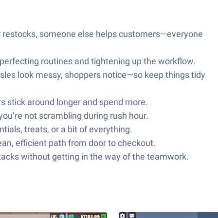
her restocks, someone else helps customers—everyone
perfecting routines and tightening up the workflow.
aisles look messy, shoppers notice—so keep things tidy
ers stick around longer and spend more.
you’re not scrambling during rush hour.
ls, treats, or a bit of everything.
ean, efficient path from door to checkout.
acks without getting in the way of the teamwork.