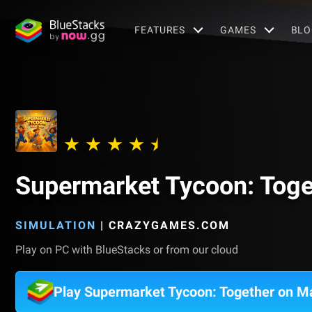
FEATURES
GAMES
BLO
Supermarket Tycoon: Toge
SIMULATION
|
CRAZYGAMES.COM
Play on PC with BlueStacks or from our cloud
Play Supermarket Tycoon: Together on M