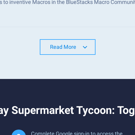
s to inventive Macros in the BlueStacks Macro Communi
Read More
ay Supermarket Tycoon: Tog
Complete Google sign-in to access the