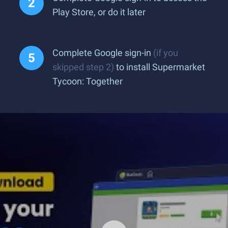
Play Store, or do it later
Complete Google sign-in
(if you
skipped step 2)
to install Supermarket
Tycoon: Together