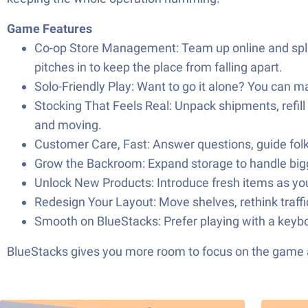
Game Features
Co-op Store Management: Team up online and split
pitches in to keep the place from falling apart.
Solo-Friendly Play: Want to go it alone? You can m
Stocking That Feels Real: Unpack shipments, refill
and moving.
Customer Care, Fast: Answer questions, guide folk
Grow the Backroom: Expand storage to handle bigger
Unlock New Products: Introduce fresh items as you 
Redesign Your Layout: Move shelves, rethink traffic
Smooth on BlueStacks: Prefer playing with a keyb
BlueStacks gives you more room to focus on the game a