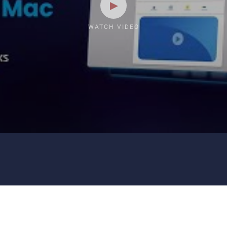
WATCH VIDEO