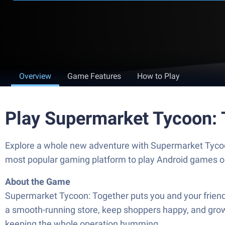
Overview
Game Features
How to Play
Play Supermarket Tycoon: 
Explore a whole new adventure with Supermarket Tyco
most popular gaming platform to play Android games o
About the Game
Supermarket Tycoon: Together puts you and your friends
a smooth-running store, keep shoppers happy, and grow f
keeping the whole operation humming.