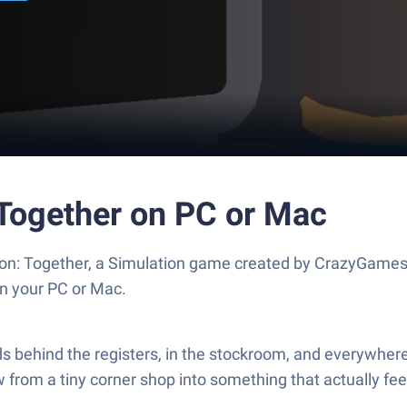
Together on PC or Mac
on: Together, a Simulation game created by CrazyGames
n your PC or Mac.
 behind the registers, in the stockroom, and everywhere
rom a tiny corner shop into something that actually feels