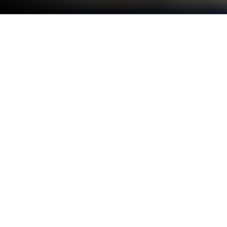
Play Speed ​​Racer in Traffic: Busy
Roads on PC or Mac
Explore a whole new adventure with Speed ​​Racer in
Traffic: Busy Roads, a Racing game created by
Sbsuk. Experience great gameplay with BlueStacks,
the most popular gaming platform to play Android
games on your PC or Mac.
About the Game
Speed ​​Racer in Traffic: Busy Roads from Sbsuk is all
about threading the needle through jam-packed
lanes and chasing that “just one more run” feeling.
It’s a high-speed, endless-style Racing game where