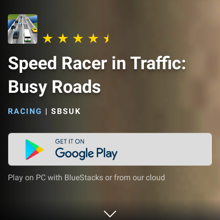
Speed ​​Racer in Traffic:
Busy Roads
RACING
|
SBSUK
Play on PC with BlueStacks or from our cloud