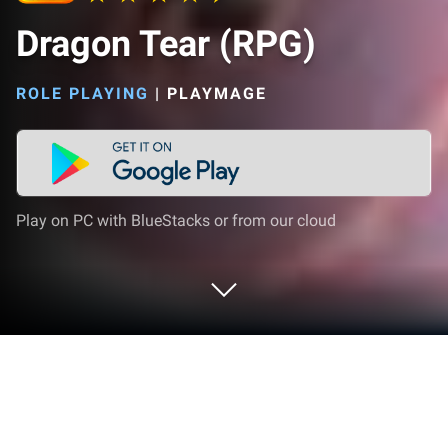
Dragon Tear (RPG)
ROLE PLAYING
|
PLAYMAGE
Play on PC with BlueStacks or from our cloud
Play Dragon Tear (RPG) on PC or Mac