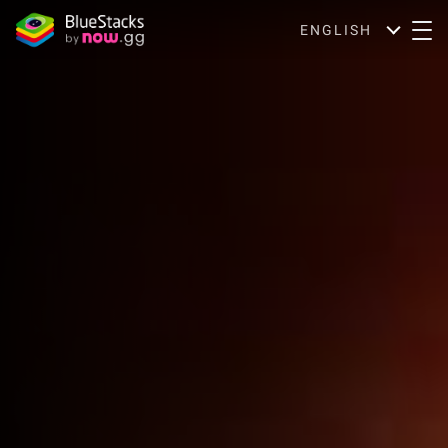
ENGLISH