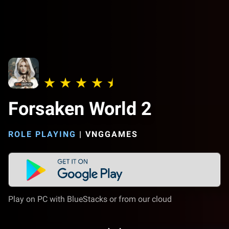
Forsaken World 2
ROLE PLAYING
|
VNGGAMES
Play on PC with BlueStacks or from our cloud