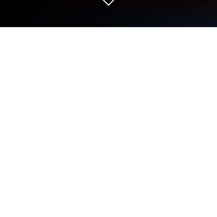
Play Forsaken World 2 on PC or Mac
Forsaken World 2 is a Role-playing game developed
by VNGGames. BlueStacks app player is the best
Android emulator to play this Android game on your
PC or Mac for an immersive gaming experience.
About the Game
Welcome, Challengers to the Realm of Grandmundo!
Play Forsaken World 2 by VNGGames today —
Reliving the glory days of classic MMORPGs with an
exciting new twist on PVP and epic boss raids.