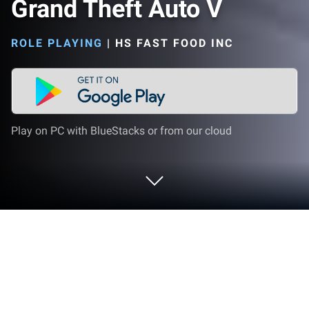
Grand Theft Auto V
ROLE PLAYING
|
HS FAST FOOD INC
Play on PC with BlueStacks or from our cloud
Play Grand Theft Auto V on PC or Mac
Grand Theft Auto V brings the Role Playing genre to