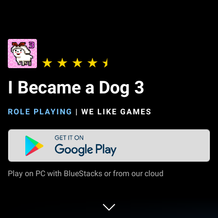
I Became a Dog 3
ROLE PLAYING
|
WE LIKE GAMES
Play on PC with BlueStacks or from our cloud