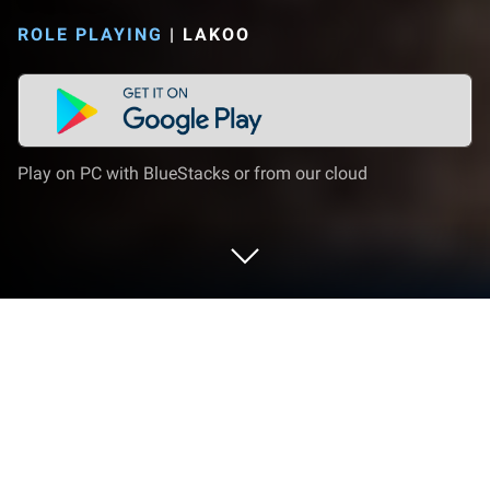
ROLE PLAYING
|
LAKOO
Play on PC with BlueStacks or from our cloud
Play Teon on PC or Mac
From the innovators and creators at Lakoo, Teon is
another fun addition to the World of Role Playing