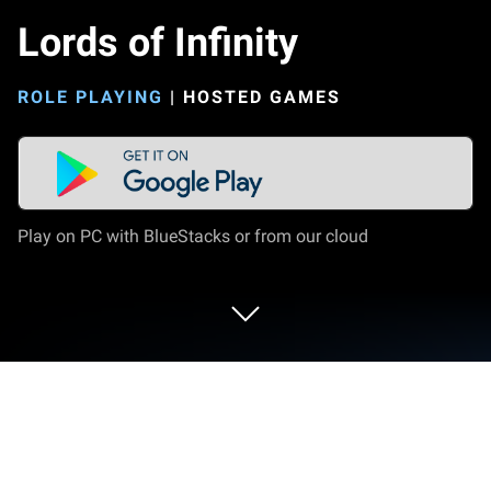
Lords of Infinity
ROLE PLAYING
|
HOSTED GAMES
Play on PC with BlueStacks or from our cloud
Play Lords of Infinity on PC or Mac