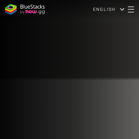
ENGLISH