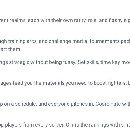
nt realms, each with their own rarity, role, and flashy s
ugh training arcs, and challenge martial tournaments pac
art them.
s strategic without being fussy. Set skills, time key mo
ages feed you the materials you need to boost fighters, 
on a schedule, and everyone pitches in. Coordinate wit
p players from every server. Climb the rankings with sma