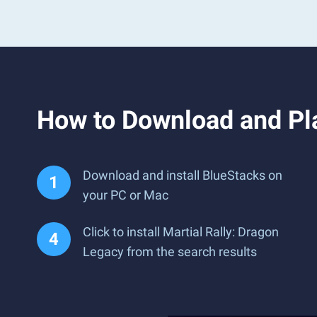
How to Download and Pla
Download and install BlueStacks on
your PC or Mac
Click to install Martial Rally: Dragon
Legacy from the search results