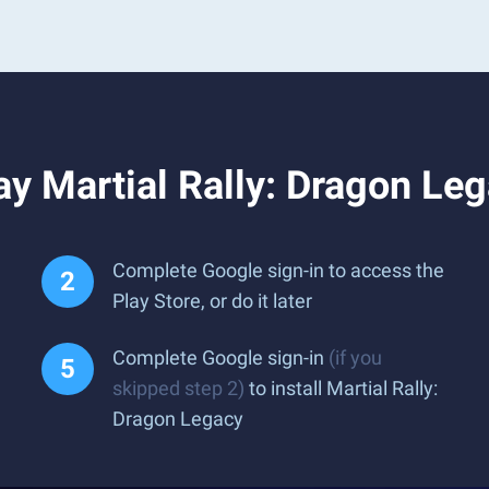
y Martial Rally: Dragon Le
Complete Google sign-in to access the
Play Store, or do it later
Complete Google sign-in
(if you
skipped step 2)
to install Martial Rally:
Dragon Legacy