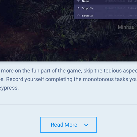
more on the fun part of the game, skip the tedious aspec
s. Record yourself completing the monotonous tasks you 
eypress.
Read More