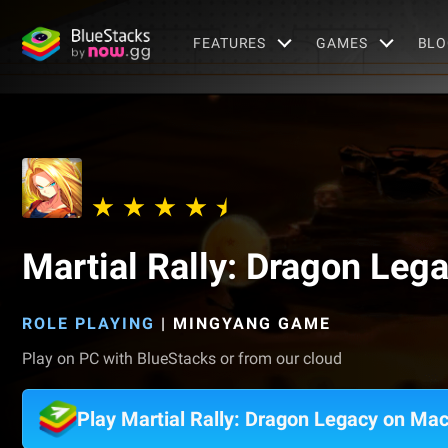
FEATURES
GAMES
BLO
Martial Rally: Dragon Leg
ROLE PLAYING
|
MINGYANG GAME
Play on PC with BlueStacks or from our cloud
Play Martial Rally: Dragon Legacy on Ma