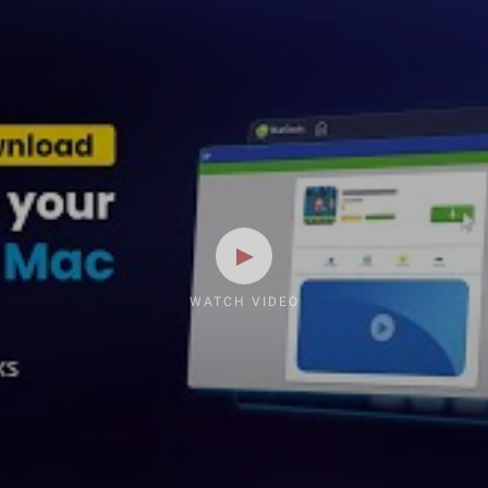
WATCH VIDEO