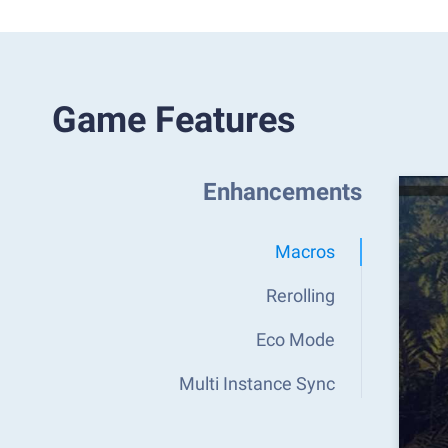
Game Features
Enhancements
Macros
Rerolling
Eco Mode
Multi Instance Sync