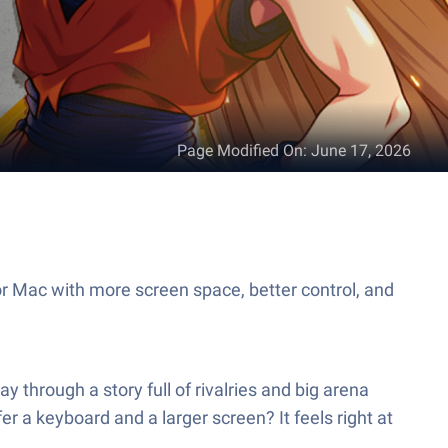
Page Modified On
:
June 17, 2026
r Mac with more screen space, better control, and
y through a story full of rivalries and big arena
er a keyboard and a larger screen? It feels right at