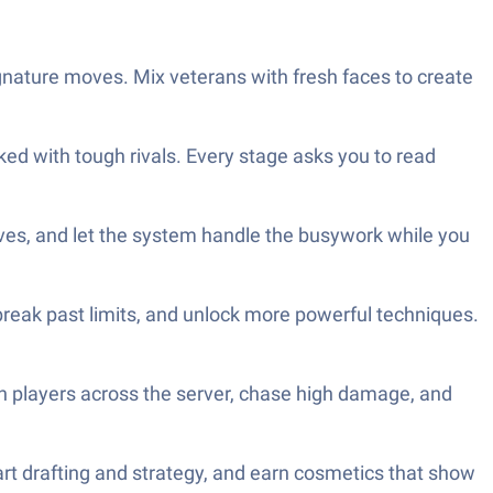
ignature moves. Mix veterans with fresh faces to create
ked with tough rivals. Every stage asks you to read
ves, and let the system handle the busywork while you
break past limits, and unlock more powerful techniques.
h players across the server, chase high damage, and
rt drafting and strategy, and earn cosmetics that show