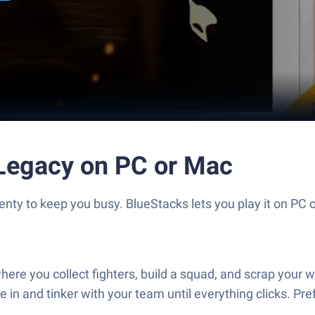
 Legacy on PC or Mac
ty to keep you busy. BlueStacks lets you play it on PC o
ere you collect fighters, build a squad, and scrap your wa
e in and tinker with your team until everything clicks. Pref