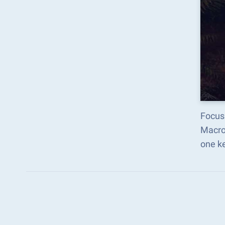
Focus 
Macro
one k