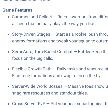
Game Features
Summon and Collect — Recruit warriors from differe
a lineup that actually plays the way you like.
Story-Driven Stages — Start as a rookie, push thro
enemy formations and tweak your squad to outsm
Semi-Auto, Turn-Based Combat — Battles keep thing
focus on the big calls.
Flexible Growth Path — Daily tasks and resource st
Fine-tune formations and swap roles on the fly.
Server-Wide World Bosses — Massive foes show up 
snag rare resources and standout titles.
Cross-Server PvP — Put your best squad against to