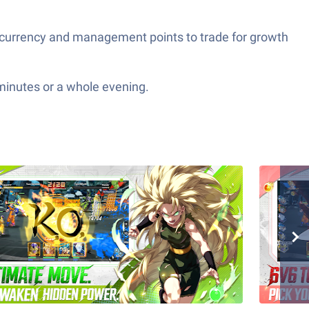
 currency and management points to trade for growth
 minutes or a whole evening.