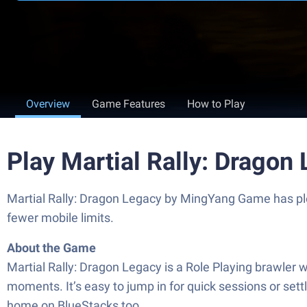
Overview
Game Features
How to Play
Play Martial Rally: Dragon
Martial Rally: Dragon Legacy by MingYang Game has plen
fewer mobile limits.
About the Game
Martial Rally: Dragon Legacy is a Role Playing brawler wh
moments. It’s easy to jump in for quick sessions or settl
home on BlueStacks too.