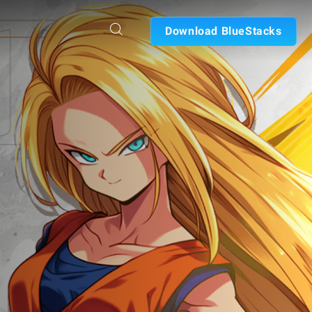
Download BlueStacks