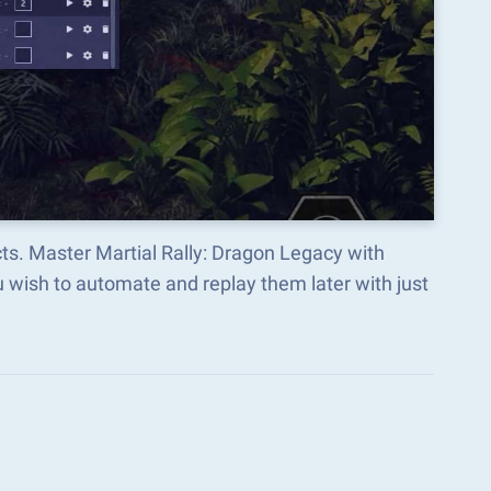
ts. Master Martial Rally: Dragon Legacy with
wish to automate and replay them later with just