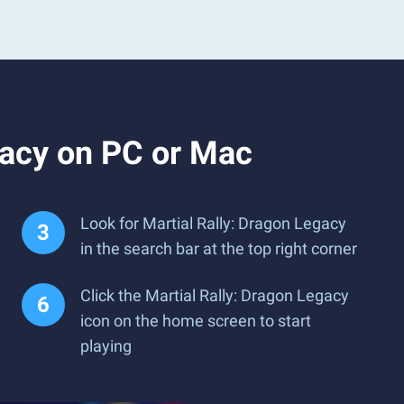
gacy on PC or Mac
Look for Martial Rally: Dragon Legacy
in the search bar at the top right corner
Click the Martial Rally: Dragon Legacy
icon on the home screen to start
playing