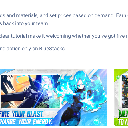
ds and materials, and set prices based on demand. Earn
s back into your team.
clear tutorial make it welcoming whether you’ve got five
ng action only on BlueStacks.