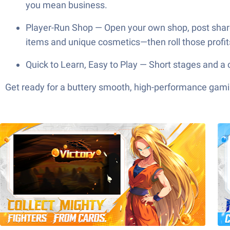
you mean business.
Player-Run Shop — Open your own shop, post shar
items and unique cosmetics—then roll those profit
Quick to Learn, Easy to Play — Short stages and a 
Get ready for a buttery smooth, high-performance gami