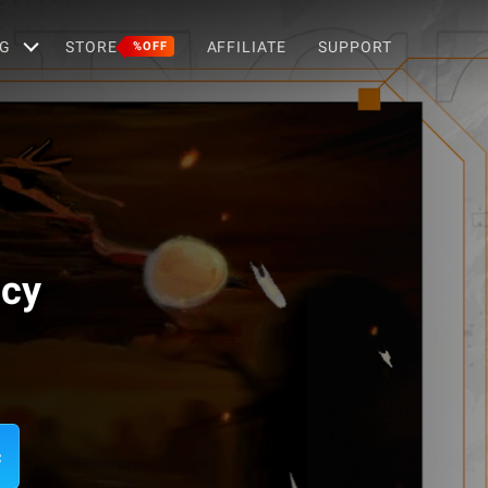
G
STORE
AFFILIATE
SUPPORT
%OFF
acy
c