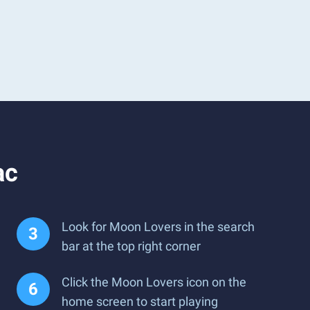
ac
Look for Moon Lovers in the search
bar at the top right corner
Click the Moon Lovers icon on the
home screen to start playing