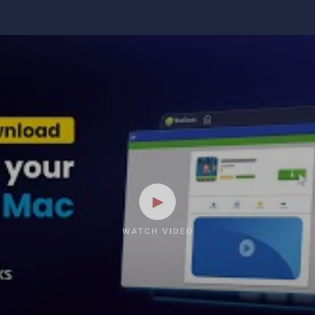
WATCH VIDEO