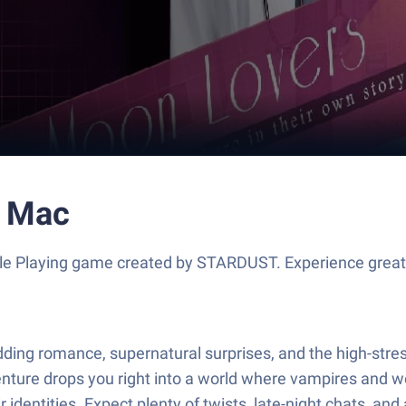
r Mac
ole Playing game created by STARDUST. Experience great
 budding romance, supernatural surprises, and the high-st
enture drops you right into a world where vampires and we
r identities. Expect plenty of twists, late-night chats, a