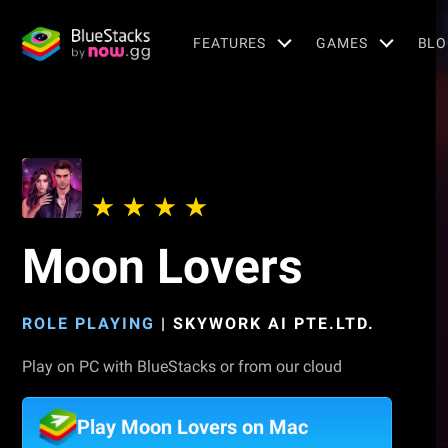
FEATURES
GAMES
BLO
Moon Lovers
ROLE PLAYING
|
SKYWORK AI PTE.LTD.
Play on PC with BlueStacks or from our cloud
Play Moon Lovers on Mac