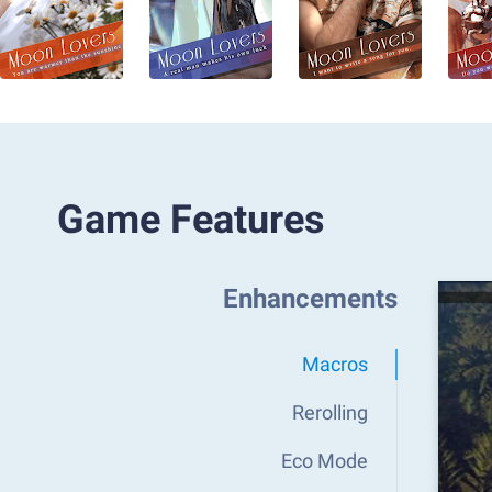
Game Features
Enhancements
Macros
Rerolling
Eco Mode