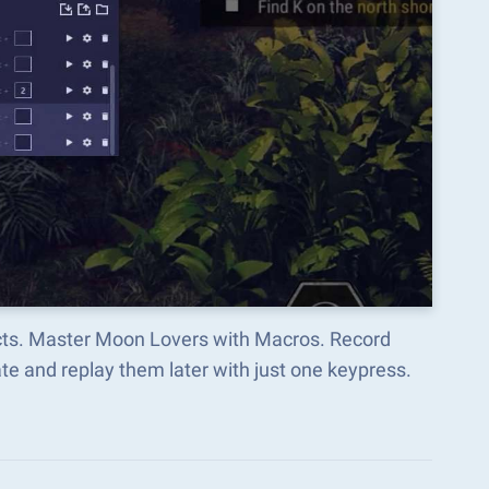
ects. Master Moon Lovers with Macros. Record
e and replay them later with just one keypress.