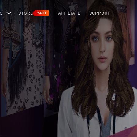
G
STORE
AFFILIATE
SUPPORT
%OFF