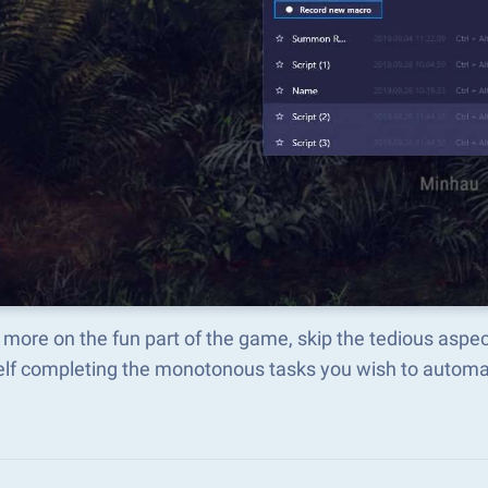
 more on the fun part of the game, skip the tedious asp
elf completing the monotonous tasks you wish to automat