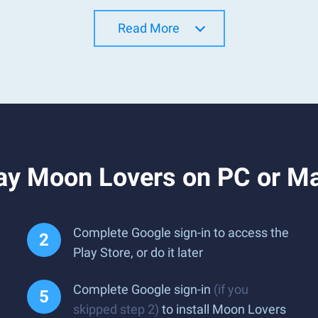
Read More
ay Moon Lovers on PC or M
Complete Google sign-in to access the
Play Store, or do it later
Complete Google sign-in
(if you
skipped step 2)
to install Moon Lovers