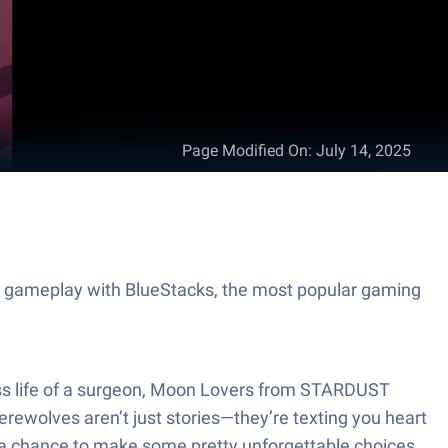
Page Modified On
:
July 14, 2025
 gameplay with BlueStacks, the most popular gaming
ress life of a surgeon, Moon Lovers from STARDUST
rewolves aren’t just stories—they’re texting you heart
nd a chance to make some pretty unforgettable choices