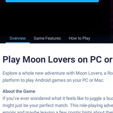
Overview
Game Features
How to Play
Play Moon Lovers on PC o
Explore a whole new adventure with Moon Lovers, a R
platform to play Android games on your PC or Mac.
About the Game
If you’ve ever wondered what it feels like to juggle a
might just be your perfect match. This role-playing adv
emojis and maybe leaving a few cryptic hints about thei