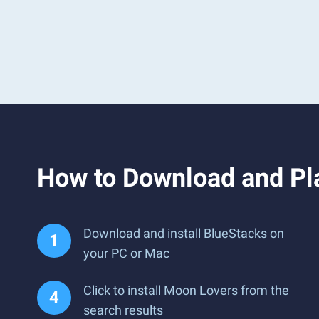
How to Download and Pl
Download and install BlueStacks on
your PC or Mac
Click to install Moon Lovers from the
search results