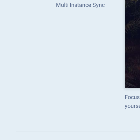
Multi Instance Sync
Focus
yours