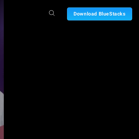
Download BlueStacks