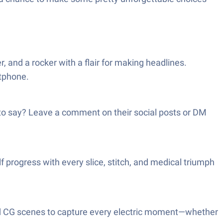
, and a rocker with a flair for making headlines.
rtphone.
g to say? Leave a comment on their social posts or DM
 progress with every slice, stitch, and medical triumph
afted CG scenes to capture every electric moment—whether