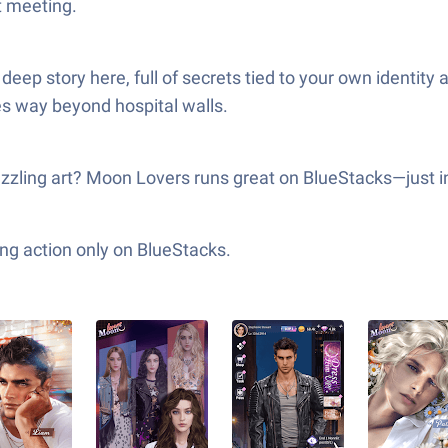
t meeting.
 a deep story here, full of secrets tied to your own ident
hes way beyond hospital walls.
azzling art? Moon Lovers runs great on BlueStacks—just i
ng action only on BlueStacks.