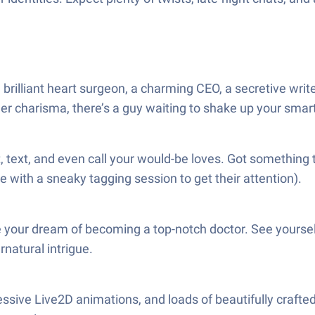
illiant heart surgeon, a charming CEO, a secretive writer
eer charisma, there’s a guy waiting to shake up your sma
hat, text, and even call your would-be loves. Got somethin
with a sneaky tagging session to get their attention).
 your dream of becoming a top-notch doctor. See yourself
rnatural intrigue.
expressive Live2D animations, and loads of beautifully cr