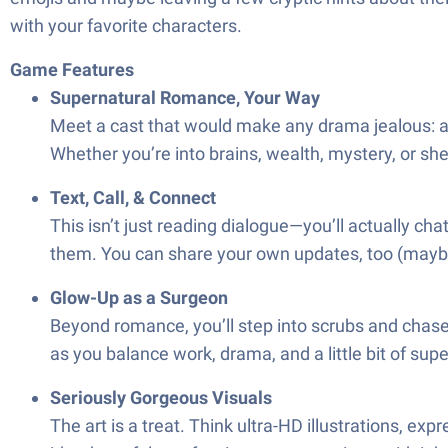
with your favorite characters.
Game Features
Supernatural Romance, Your Way
Meet a cast that would make any drama jealous: a br
Whether you’re into brains, wealth, mystery, or sh
Text, Call, & Connect
This isn’t just reading dialogue—you’ll actually c
them. You can share your own updates, too (maybe 
Glow-Up as a Surgeon
Beyond romance, you’ll step into scrubs and chase
as you balance work, drama, and a little bit of supe
Seriously Gorgeous Visuals
The art is a treat. Think ultra-HD illustrations, 