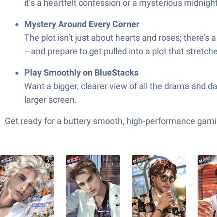
it’s a heartfelt confession or a mysterious midnigh
Mystery Around Every Corner
The plot isn’t just about hearts and roses; there’s
—and prepare to get pulled into a plot that stretc
Play Smoothly on BlueStacks
Want a bigger, clearer view of all the drama and d
larger screen.
Get ready for a buttery smooth, high-performance gami