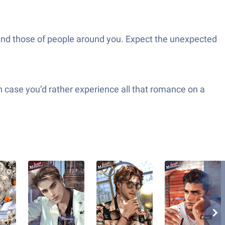
ity and those of people around you. Expect the unexpected
n case you’d rather experience all that romance on a