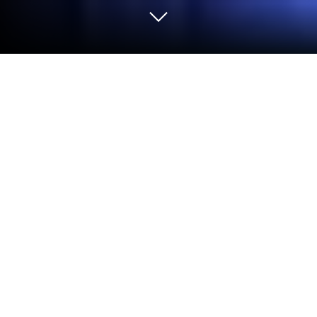
Play Pregnant Mom : Hospital Doctor
on PC or Mac
Explore a whole new adventure with Pregnant Mom
: Hospital Doctor, a Role Playing game created by
Baby Aadhya Games. Experience great gameplay
with BlueStacks, the most popular gaming platform
to play Android games on your PC or Mac.
About the Game
Pregnant Mom : Hospital Doctor is a cozy Role
Playing experience about caring for an expecting