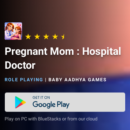
Pregnant Mom : Hospital
Doctor
ROLE PLAYING
|
BABY AADHYA GAMES
Play on PC with BlueStacks or from our cloud