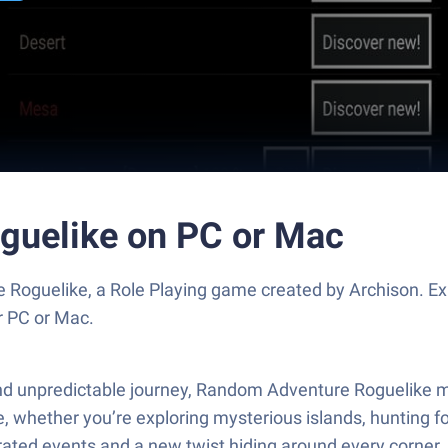
guelike on PC or Mac
Roguelike, a Role Playing game created by Archison. Ex
r PC or Mac.
and unpredictable journey, Random Adventure Roguelike mig
whether you’re exploring mysterious islands, hunting for 
ed events and a new twist hiding around every corner, no