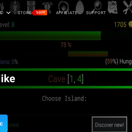
G
STORE
AFFILIATE
SUPPORT
%OFF
ike
c