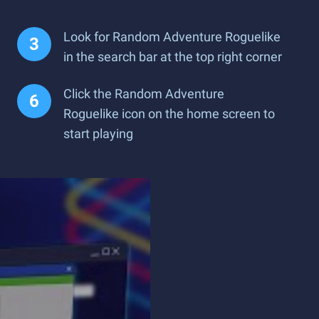
Look for Random Adventure Roguelike
in the search bar at the top right corner
Click the Random Adventure
Roguelike icon on the home screen to
start playing