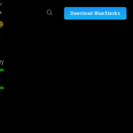
Download BlueStacks