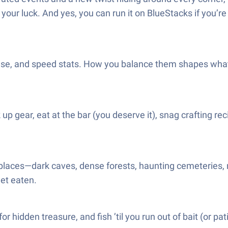
our luck. And yes, you can run it on BlueStacks if you’re
nse, and speed stats. How you balance them shapes what k
 up gear, eat at the bar (you deserve it), snag crafting re
places—dark caves, dense forests, haunting cemeteries, 
get eaten.
r hidden treasure, and fish ’til you run out of bait (or pa