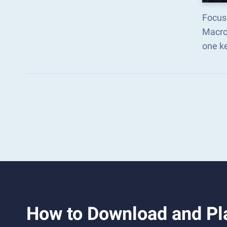
Focus
Macro
one k
How to Download and Pl