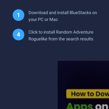
Download and install BlueStacks on
your PC or Mac
Click to install Random Adventure
Roguelike from the search results