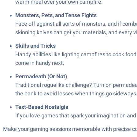
warm meal over your own campfire.
Monsters, Pets, and Tense Fights
Face off against all sorts of monsters, and if comb
skinning knives can get you materials, and every v
Skills and Tricks
Handy abilities like lighting campfires to cook food
come in handy next.
Permadeath (Or Not)
Traditional roguelike challenge? Turn on permadeath—
the bank to avoid losses when things go sideways
Text-Based Nostalgia
If you love games that spark your imagination and k
Make your gaming sessions memorable with precise contr