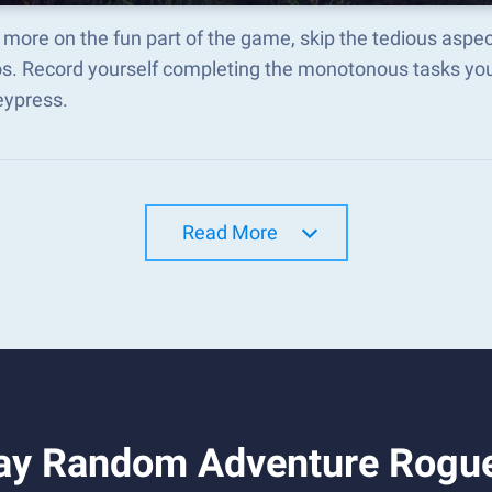
 more on the fun part of the game, skip the tedious asp
s. Record yourself completing the monotonous tasks you 
eypress.
Read More
ay Random Adventure Rogue