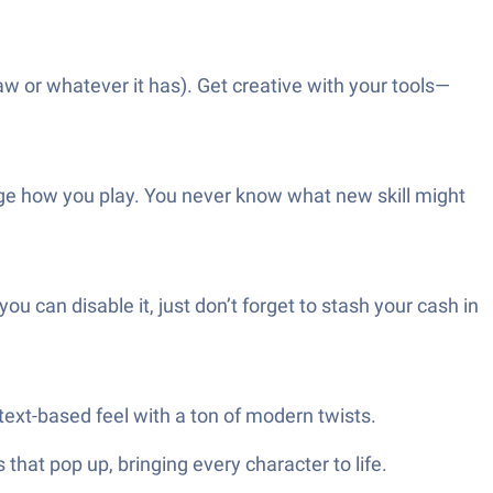
aw or whatever it has). Get creative with your tools—
change how you play. You never know what new skill might
ou can disable it, just don’t forget to stash your cash in
 text-based feel with a ton of modern twists.
hat pop up, bringing every character to life.