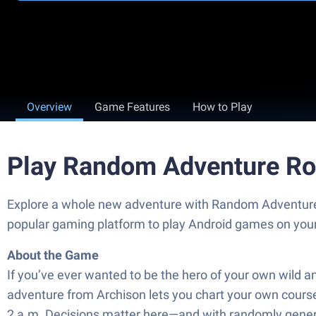
Overview
Game Features
How to Play
Play Random Adventure Ro
Explore a whole new adventure with Random Adventure 
popular gaming platform to play Android games on you
About the Game
If you’ve ever wanted to be the hero of your own wild 
adventure from Archison lets you chart your own course, 
2 a.m. Decisions matter here—and with randomly generat