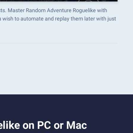
ects. Master Random Adventure Roguelike with
wish to automate and replay them later with just
like on PC or Mac