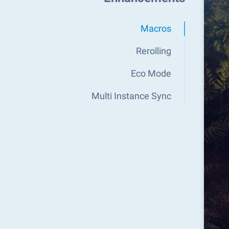
Macros
Rerolling
Eco Mode
Multi Instance Sync