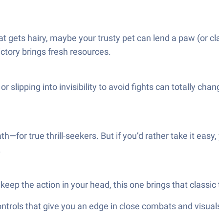
at gets hairy, maybe your trusty pet can lend a paw (or cl
ictory brings fresh resources.
 or slipping into invisibility to avoid fights can totally 
for true thrill-seekers. But if you’d rather take it easy, y
.
eep the action in your head, this one brings that classic
ols that give you an edge in close combats and visuals t