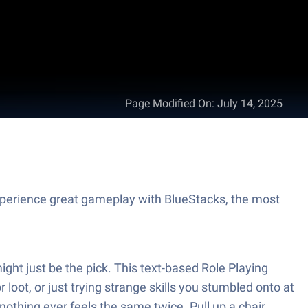
Page Modified On
:
July 14, 2025
perience great gameplay with BlueStacks, the most
ht just be the pick. This text-based Role Playing
loot, or just trying strange skills you stumbled onto at
thing ever feels the same twice. Pull up a chair,