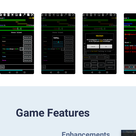
Game Features
Enhancements