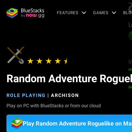
FEATURES
GAMES
BLO
Random Adventure Roguel
ROLE PLAYING
|
ARCHISON
Play on PC with BlueStacks or from our cloud
Play Random Adventure Roguelike on Ma