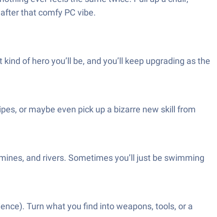
 after that comfy PC vibe.
ind of hero you’ll be, and you’ll keep upgrading as the
cipes, or maybe even pick up a bizarre new skill from
mines, and rivers. Sometimes you’ll just be swimming
tience). Turn what you find into weapons, tools, or a