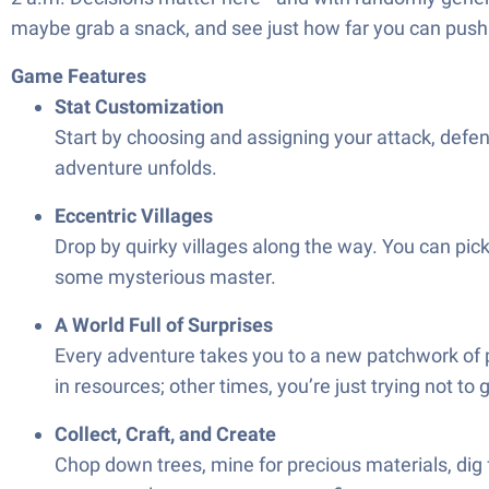
maybe grab a snack, and see just how far you can push y
Game Features
Stat Customization
Start by choosing and assigning your attack, defe
adventure unfolds.
Eccentric Villages
Drop by quirky villages along the way. You can pick
some mysterious master.
A World Full of Surprises
Every adventure takes you to a new patchwork of 
in resources; other times, you’re just trying not to 
Collect, Craft, and Create
Chop down trees, mine for precious materials, dig fo