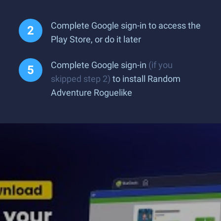
Complete Google sign-in to access the
Play Store, or do it later
Complete Google sign-in
(if you
skipped step 2)
to install Random
Adventure Roguelike