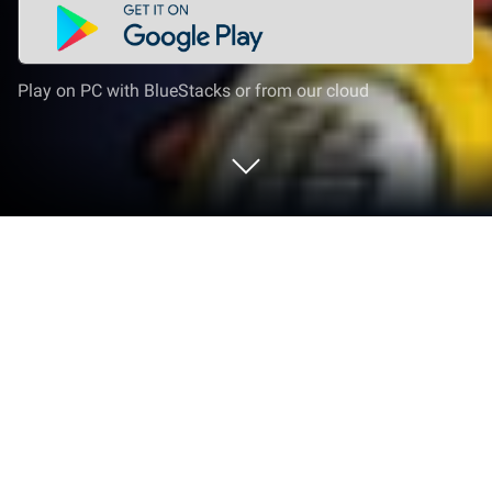
Play on PC with BlueStacks or from our cloud
Play Saiyan Descent：Shenron
Summon on PC or Mac
Bring your A-game to Saiyan Descent：Shenron
Summon, the Role Playing game sensation from
War Tiger. Give your gameplay the much-needed
boost with precise game controls, high FPS