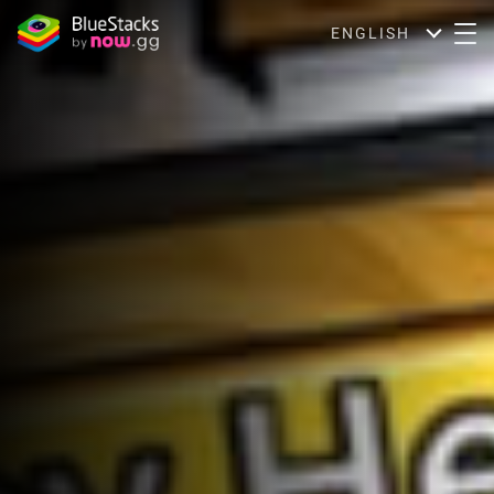
ENGLISH