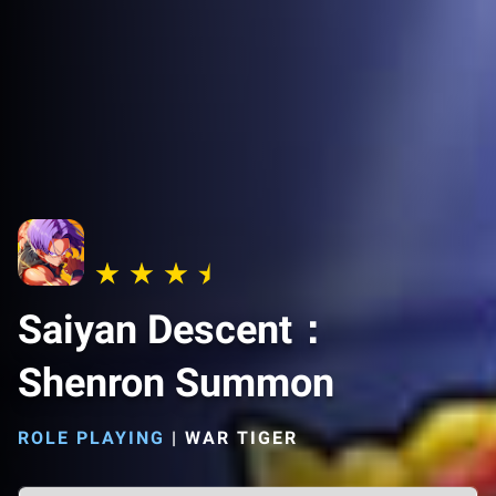
Saiyan Descent：
Shenron Summon
ROLE PLAYING
|
WAR TIGER