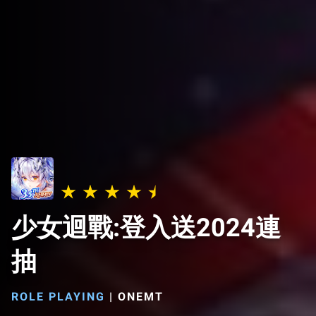
少女迴戰:登入送2024連
抽
ROLE PLAYING
|
ONEMT