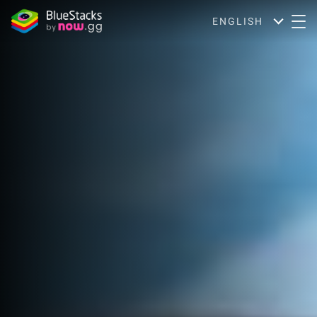
ENGLISH