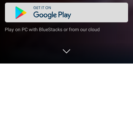
Play on PC with BlueStacks or from our cloud
Play 少女迴戰:登入送2024連抽 on PC
or Mac
From the innovators and creators at ONEMT, 少女迴
戰:登入送2024連抽 is another fun addition to the
World of Role Playing games. Go beyond your