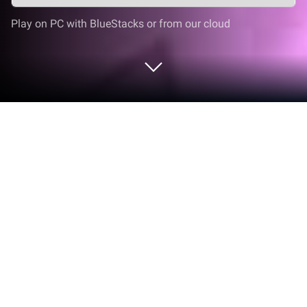
Play on PC with BlueStacks or from our cloud
Play Slap Tower: Obby Troll IQ on PC
or Mac
Slap Tower: Obby Troll IQ brings the Role Playing
genre to life, and throws up exciting challenges for
gamers. Developed by 25Lab, this Android game is
best experienced on BlueStacks, the World’s #1 app
player for PC and Mac users.