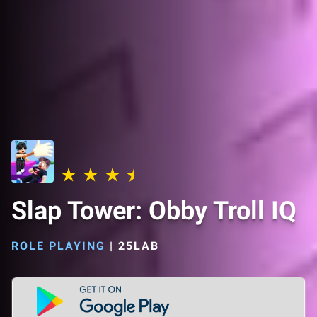
Slap Tower: Obby Troll IQ
ROLE PLAYING
|
25LAB