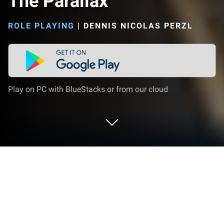
The Parallax
ROLE PLAYING
|
DENNIS NICOLAS PERZL
Play on PC with BlueStacks or from our cloud
Play The Parallax on PC or Mac
From the innovators and creators at Dennis Nicolas
Perzl, The Parallax is another fun addition to the