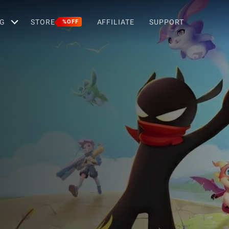
G
STORE
AFFILIATE
SUPPORT
%OFF