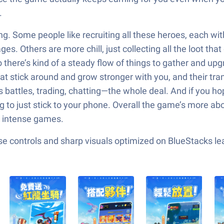
.
ng. Some people like recruiting all these heroes, each w
 Others are more chill, just collecting all the loot that 
here’s kind of a steady flow of things to gather and upg
 stick around and grow stronger with you, and their transf
ss battles, trading, chatting—the whole deal. And if you 
ng to just stick to your phone. Overall the game’s more a
re intense games.
e controls and sharp visuals optimized on BlueStacks lea