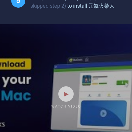
skipped step 2)
to install 元氣火柴人
WATCH VIDEO