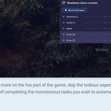
 more on the fun part of the game, skip the tedious 
elf completing the monotonous tasks you wish to automat