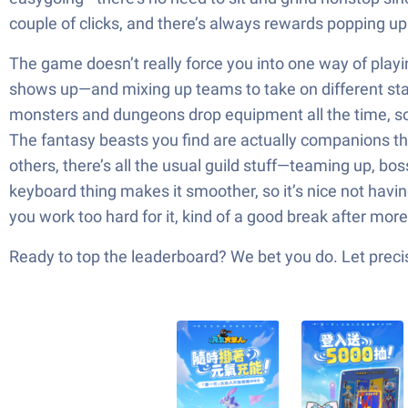
couple of clicks, and there’s always rewards popping up
The game doesn’t really force you into one way of playi
shows up—and mixing up teams to take on different stages.
monsters and dungeons drop equipment all the time, so t
The fantasy beasts you find are actually companions that
others, there’s all the usual guild stuff—teaming up, bo
keyboard thing makes it smoother, so it’s nice not havi
you work too hard for it, kind of a good break after mo
Ready to top the leaderboard? We bet you do. Let precis