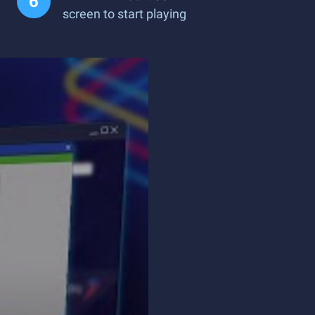
screen to start playing