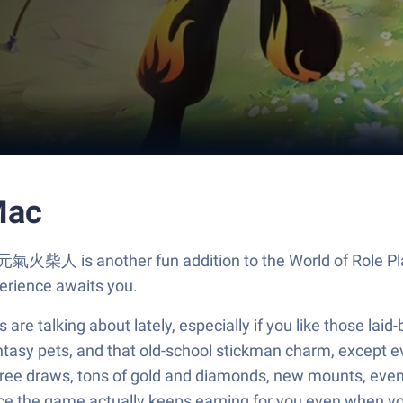
Mac
 元氣火柴人 is another fun addition to the World of Role Pl
erience awaits you.
e talking about lately, especially if you like those laid
ntasy pets, and that old-school stickman charm, except ev
—free draws, tons of gold and diamonds, new mounts, even s
e the game actually keeps earning for you even when you w