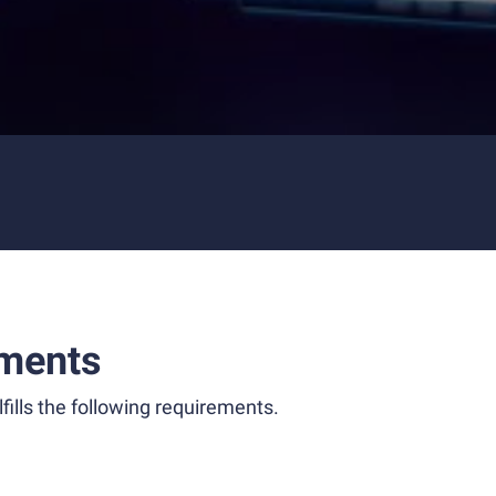
ments
fills the following requirements.