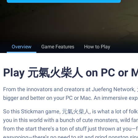
Overview
Game Features
How to Play
Play 元氣火柴人 on PC or 
From the innovators and creators at Juefeng Network,
bigger and better on your PC or Mac. An immersive exp
So this Stickman game, 元氣火柴人, is what a lot of folks ar
you in this world with a bunch of cute monsters, wild fa
from the start there’s a ton of stuff just thrown at you
easygoing—there’s no need to sit and grind nonstop sinc