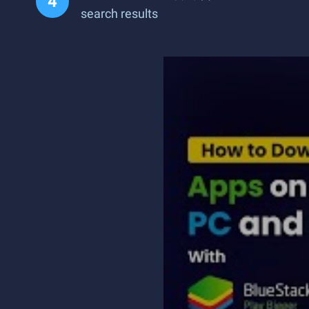
search results