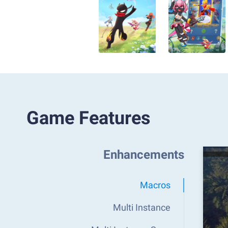
Game Features
Enhancements
Macros
Multi Instance