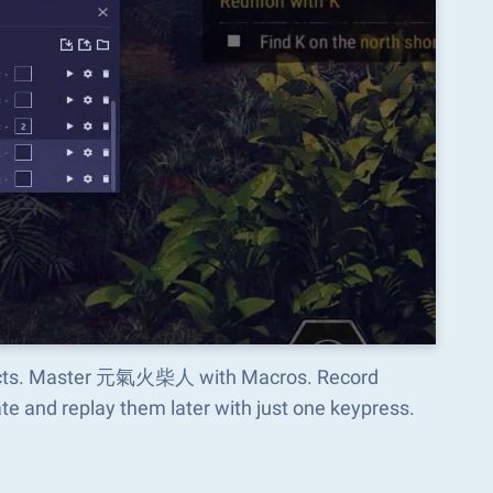
aspects. Master 元氣火柴人 with Macros. Record
e and replay them later with just one keypress.