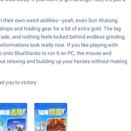
ith their own weird abilities—yeah, even Sun Wukong
drops and trading gear for a bit of extra gold. The big
rade, and nothing feels locked behind endless grinding.
ormations look really nice. If you like playing with
hop onto BlueStacks to run it on PC, the mouse and
bout relaxing and building up your heroes without making
d you to victory.