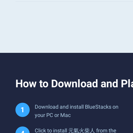
How to Download and 
Download and install BlueStacks on
your PC or Mac
Click to install 元氣火柴人 from the