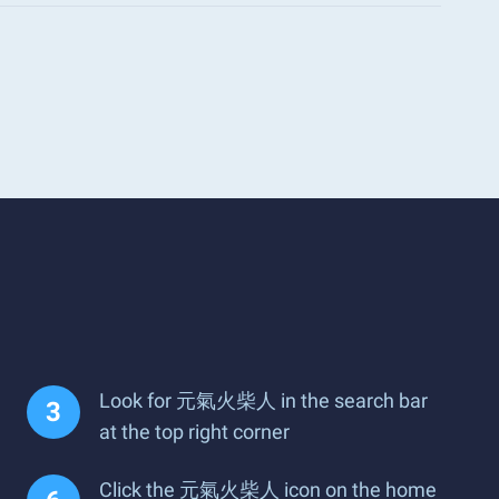
Look for 元氣火柴人 in the search bar
at the top right corner
Click the 元氣火柴人 icon on the home