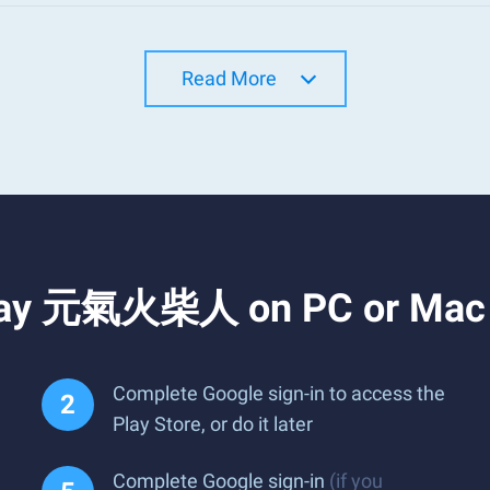
Read More
Play 元氣火柴人 on PC or Mac
Complete Google sign-in to access the
Play Store, or do it later
Complete Google sign-in
(if you