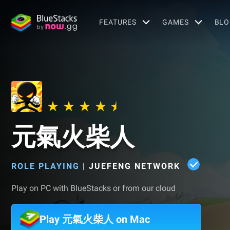
FEATURES
GAMES
BLO
元氣火柴人
ROLE PLAYING
|
JUEFENG NETWORK
Play on PC with BlueStacks or from our cloud
Play 元氣火柴人 on Mac