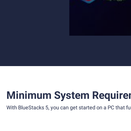
Minimum System Require
With BlueStacks 5, you can get started on a PC that ful