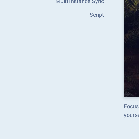
Multi Instance Sync
Script
Focus
yours