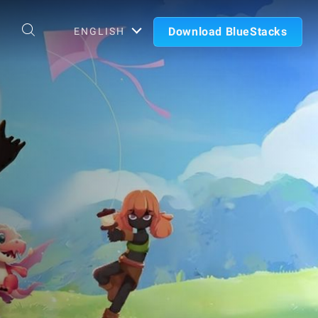
Download BlueStacks
ENGLISH