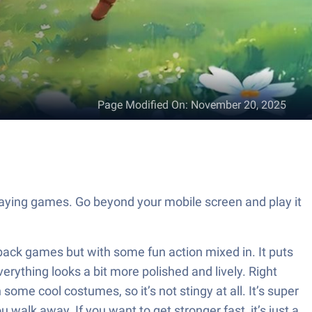
Page Modified On
:
November 20, 2025
aying games. Go beyond your mobile screen and play it
-back games but with some fun action mixed in. It puts
erything looks a bit more polished and lively. Right
ome cool costumes, so it’s not stingy at all. It’s super
alk away. If you want to get stronger fast, it’s just a