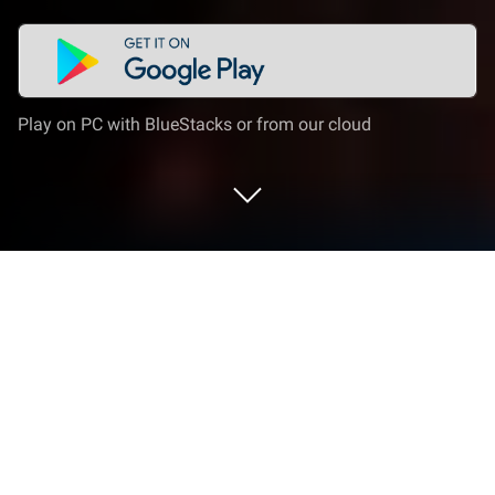
Play on PC with BlueStacks or from our cloud
Play Wrath of Titans: Eternal War on
PC or Mac
From the innovators and creators at Vision Net,
Wrath of Titans: Eternal War is another fun addition
to the World of Role Playing games. Go beyond your