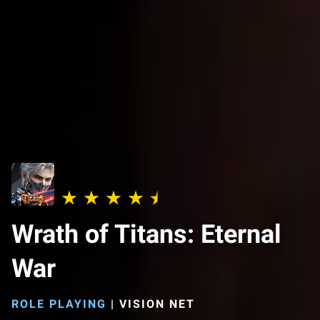
Wrath of Titans: Eternal
War
ROLE PLAYING
|
VISION NET