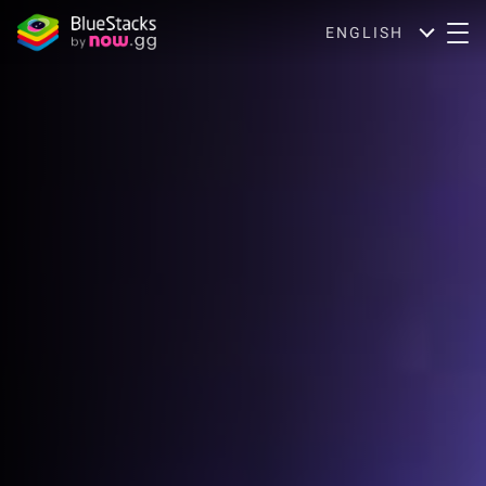
ENGLISH