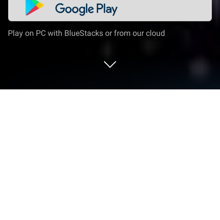
Play on PC with BlueStacks or from our cloud
Play Zombie Exodus: Safe Haven on
PC or Mac
Join millions to experience Zombie Exodus: Safe
Haven, an exciting Role Playing game from Hosted
Games. With BlueStacks App Player, you are always
a step ahead of your opponent, ready to outplay
them with faster gameplay and better control with