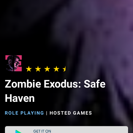
Zombie Exodus: Safe
Haven
ROLE PLAYING
|
HOSTED GAMES