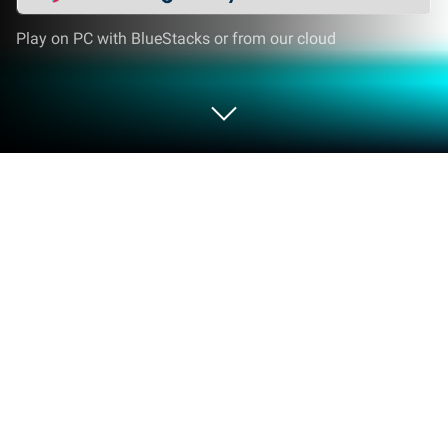
Play on PC with BlueStacks or from our cloud
Play Bus Livery Kerala on PC or Mac
Explore a whole new adventure with Bus Livery
Kerala, a Simulation game created by Sooraj
Creations. Experience great gameplay with
BlueStacks, the most popular gaming platform to
play Android games on your PC or Mac.
About the Game