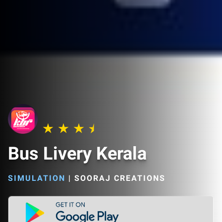
Bus Livery Kerala
SIMULATION
|
SOORAJ CREATIONS