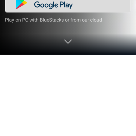
Play on PC with BlueStacks or from our cloud
Play DESERTOPIA on PC or Mac
From the innovators and creators at Gamtropy Co.,
Ltd., DESERTOPIA is another fun addition to the
World of Simulation games. Go beyond your mobile
screen and play it bigger and better on your PC or
Mac. An immersive experience awaits you.