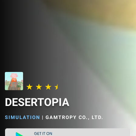
DESERTOPIA
SIMULATION
|
GAMTROPY CO., LTD.