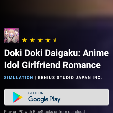
Doki Doki Daigaku: Anime
Idol Girlfriend Romance
SIMULATION
|
GENIUS STUDIO JAPAN INC.
Play on PC with BlueStacks or from our cloud