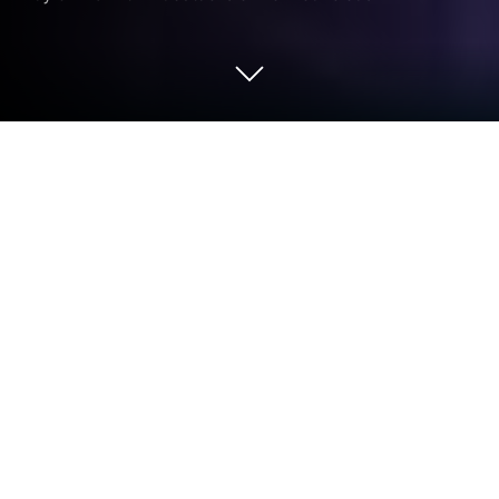
Play Doki Doki Daigaku: Anime Idol
Girlfriend Romance on PC or Mac
From the innovators and creators at Genius Studio
Japan Inc., Doki Doki Daigaku: Anime Idol Girlfriend
Romance is another fun addition to the World of
Simulation games. Go beyond your mobile screen
and play it bigger and better on your PC or Mac. An
immersive experience awaits you.
About the Game