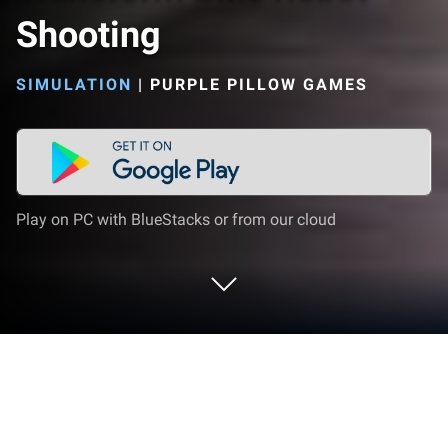
Shooting
SIMULATION
|
PURPLE PILLOW GAMES
Play on PC with BlueStacks or from our cloud
Play Flying Police Eagle Transform
Bike Robot Shooting on PC or Mac