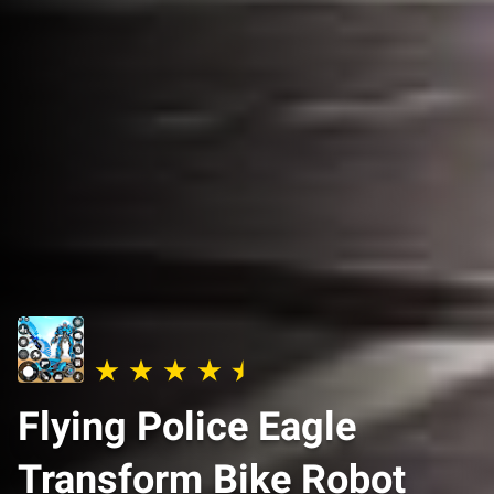
Flying Police Eagle
Transform Bike Robot