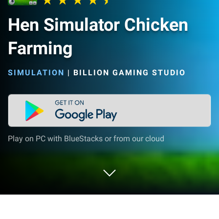
Hen Simulator Chicken
Farming
SIMULATION
|
BILLION GAMING STUDIO
Play on PC with BlueStacks or from our cloud